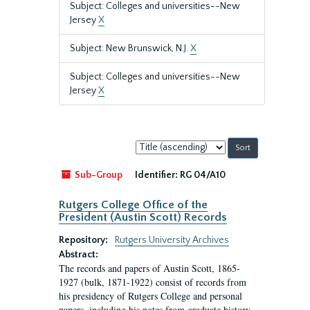
Subject: Colleges and universities--New
Jersey
X
Subject: New Brunswick, N.J.
X
Subject: Colleges and universities--New
Jersey
X
Sort
by:
Sub-Group
Identifier:
RG 04/A10
Rutgers College Office of the
President (Austin Scott) Records
Repository:
Rutgers University Archives
Abstract:
The records and papers of Austin Scott, 1865-
1927 (bulk, 1871-1922) consist of records from
his presidency of Rutgers College and personal
papers, including his notes from graduate history