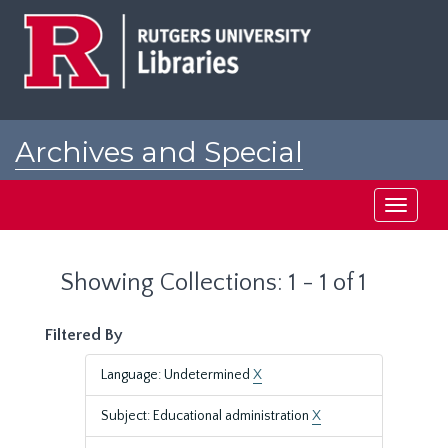
Skip
Skip
to
to
main
search
content
results
Archives and Special
Collections at Rutgers
Toggle
navigati
Showing Collections: 1 - 1 of 1
Filtered By
Language: Undetermined
X
Subject: Educational administration
X