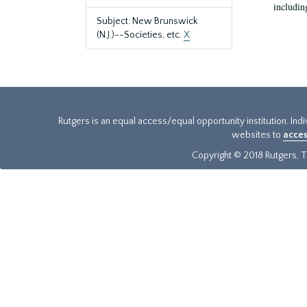
includin
Subject: New Brunswick
(N.J.)--Societies, etc.
X
Rutgers is an equal access/equal opportunity institution. Ind
websites to
acces
Copyright © 2018 Rutgers, Th