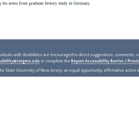
g his notes from graduate history study in Germany.
ividuals with disabilities are encouraged to direct suggestions, comments, 
sibility@rutgers.edu
or complete the
Report Accessibility Barrier / Prov
e State University of New Jersey, an equal opportunity, affirmative action ins