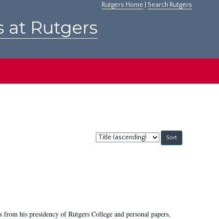
Rutgers Home
|
Search Rutgers
s at Rutgers
Sort
by:
s from his presidency of Rutgers College and personal papers,