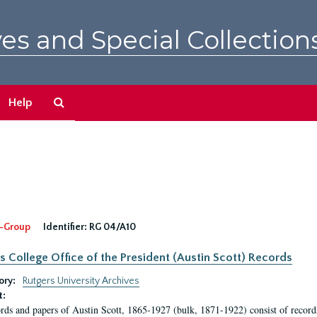
es and Special Collection
Search
Help
The
Archives
-Group
Identifier:
RG 04/A10
s College Office of the President (Austin Scott) Records
ory:
Rutgers University Archives
t:
rds and papers of Austin Scott, 1865-1927 (bulk, 1871-1922) consist of record