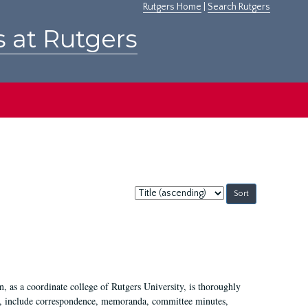
Rutgers Home
|
Search Rutgers
s at Rutgers
Sort
by:
 as a coordinate college of Rutgers University, is thoroughly
7, include correspondence, memoranda, committee minutes,