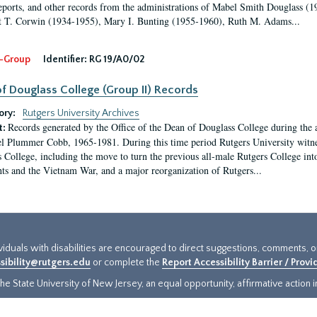
eports, and other records from the administrations of Mabel Smith Douglass (1
 T. Corwin (1934-1955), Mary I. Bunting (1955-1960), Ruth M. Adams...
-Group
Identifier:
RG 19/A0/02
f Douglass College (Group II) Records
ory:
Rutgers University Archives
Records generated by the Office of the Dean of Douglass College during the
t:
l Plummer Cobb, 1965-1981. During this time period Rutgers University witn
 College, including the move to turn the previous all-male Rutgers College into 
ghts and the Vietnam War, and a major reorganization of Rutgers...
ividuals with disabilities are encouraged to direct suggestions, comments, 
sibility@rutgers.edu
or complete the
Report Accessibility Barrier / Prov
e State University of New Jersey, an equal opportunity, affirmative action ins