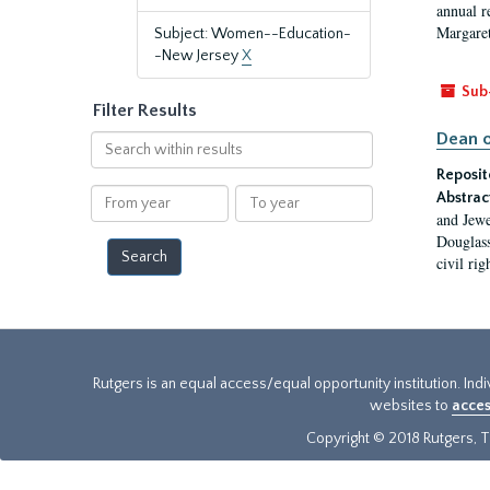
annual r
Margaret
Subject: Women--Education-
-New Jersey
X
Sub
Filter Results
Dean o
Search
within
Reposit
results
From
To
Abstrac
year
year
and Jewe
Douglass
civil ri
Rutgers is an equal access/equal opportunity institution. Ind
websites to
acces
Copyright © 2018 Rutgers, Th