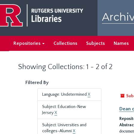
Skip
Skip
to
to
Archiv
main
search
content
results
Repositories
Collections
Subjects
Names
Showing Collections: 1 - 2 of 2
Filtered By
Language: Undetermined
X
Sub
Subject: Education-New
Dean o
Jersey
X
Reposit
Subject: Universities and
Abstrac
document
colleges-Alumni
X