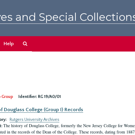
es and Special Collection
Search
Help
The
Archives
-Group
Identifier:
RG 19/A0/01
f Douglass College (Group I) Records
ory:
Rutgers University Archives
The history of Douglass College, formerly the New Jersey College for Women,
t:
ed in the records of the Dean of the College. These records, dating from 188