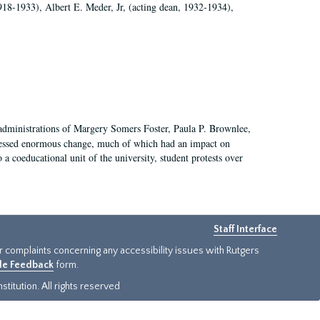
918-1933), Albert E. Meder, Jr, (acting dean, 1932-1934),
 administrations of Margery Somers Foster, Paula P. Brownlee,
essed enormous change, much of which had an impact on
a coeducational unit of the university, student protests over
Staff Interface
or complaints concerning any accessibility issues with Rutgers
ide Feedback
form.
titution. All rights reserved