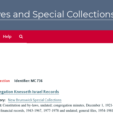
es and Special Collection
Search
Help
The
Archives
ection
Identifier:
MC 736
gation Knesseth Israel Records
ory:
New Brunswick Special Collections
Constitution and by-laws, undated; congregation minutes, December 1, 1921-
t:
 financial records, 1943-1967, 1977-1978 and undated; general files, 1954-198