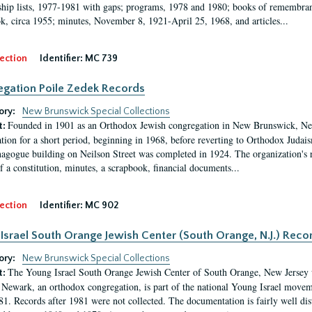
ip lists, 1977-1981 with gaps; programs, 1978 and 1980; books of remembran
k, circa 1955; minutes, November 8, 1921-April 25, 1968, and articles...
ection
Identifier:
MC 739
gation Poile Zedek Records
ory:
New Brunswick Special Collections
Founded in 1901 as an Orthodox Jewish congregation in New Brunswick, Ne
t:
tion for a short period, beginning in 1968, before reverting to Orthodox Judaism
nagogue building on Neilson Street was completed in 1924. The organization's
of a constitution, minutes, a scrapbook, financial documents...
ection
Identifier:
MC 902
Israel South Orange Jewish Center (South Orange, N.J.) Reco
ory:
New Brunswick Special Collections
The Young Israel South Orange Jewish Center of South Orange, New Jersey 
t:
f Newark, an orthodox congregation, is part of the national Young Israel mov
1. Records after 1981 were not collected. The documentation is fairly well dist