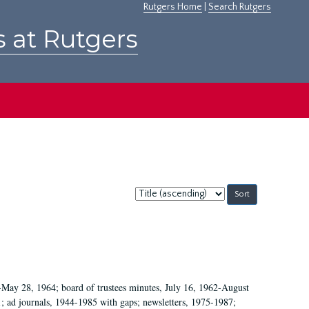
Rutgers Home
|
Search Rutgers
s at Rutgers
Sort
by:
May 28, 1964; board of trustees minutes, July 16, 1962-August
1; ad journals, 1944-1985 with gaps; newsletters, 1975-1987;