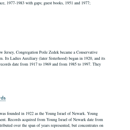
ce, 1977-1983 with gaps; guest books, 1951 and 1977;
w Jersey, Congregation Poile Zedek became a Conservative
. Its Ladies Auxiliary (later Sisterhood) began in 1920, and its
 records date from 1917 to 1969 and from 1985 to 1997. They
rds
was founded in 1922 as the Young Israel of Newark. Young
ement. Records acquired from Young Israel of Newark date from
ributed over the span of years represented, but concentrates on