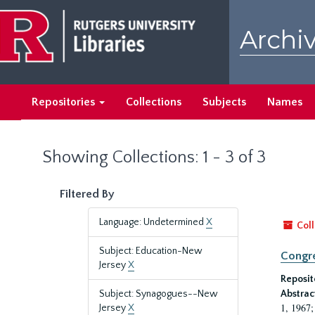
Skip
Skip
to
to
Archiv
main
search
content
results
Repositories
Collections
Subjects
Names
Showing Collections: 1 - 3 of 3
Filtered By
Language: Undetermined
X
Coll
Subject: Education-New
Congre
Jersey
X
Reposit
Subject: Synagogues--New
Abstrac
1, 1967;
Jersey
X