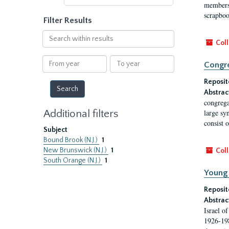
membersh
scrapboo
Filter Results
Search
Coll
within
results
From
To
Congre
year
year
Reposit
Abstrac
congrega
Additional filters
large sy
consist 
Subject
Bound Brook (N.J.)
1
New Brunswick (N.J.)
1
Coll
South Orange (N.J.)
1
Young 
Reposit
Abstrac
Israel o
1926-198