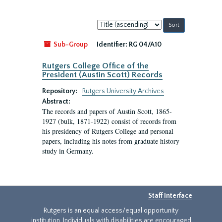
Sort
by:
Sub-Group
Identifier:
RG 04/A10
Rutgers College Office of the
President (Austin Scott) Records
Repository:
Rutgers University Archives
Abstract:
The records and papers of Austin Scott, 1865-
1927 (bulk, 1871-1922) consist of records from
his presidency of Rutgers College and personal
papers, including his notes from graduate history
study in Germany.
Staff Interface
Rutgers is an equal access/equal opportunity
institution. Individuals with disabilities are encouraged