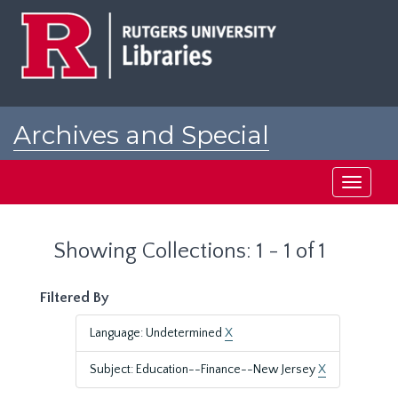
Skip
Skip
to
to
main
search
content
results
Archives and Special
Collections at Rutgers
Toggle
navigati
Showing Collections: 1 - 1 of 1
Filtered By
Language: Undetermined
X
Subject: Education--Finance--New Jersey
X