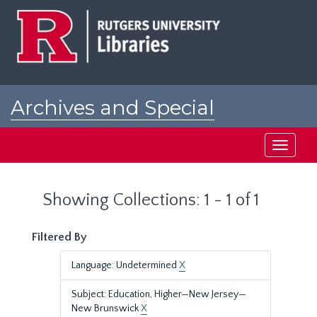
Skip
Skip
to
to
main
search
content
results
Archives and Special
Collections at Rutgers
Toggle
navigati
Showing Collections: 1 - 1 of 1
Filtered By
Language: Undetermined
X
Subject: Education, Higher—New Jersey—
New Brunswick
X