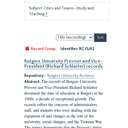
Subject: Cities and Towns—Study and
Teaching
X
Sort
by:
Record Group
Identifier:
RG 15/A2
Rutgers University Provost and Vice-
President (Richard Schlatter) records
Repository:
Rutgers University Archives
The records of Rutgers University
Abstract:
Provost and Vice-President Richard Schlatter
document the state of education at Rutgers in the
1960s, a decade of exceptional growth. The
records reflect the concerns of administrators,
staff, and students who were dealing with the
expansion of and changes in the role of the
university, social changes, and the Vietnam War.
The papers demonstrate that the Provost's duties