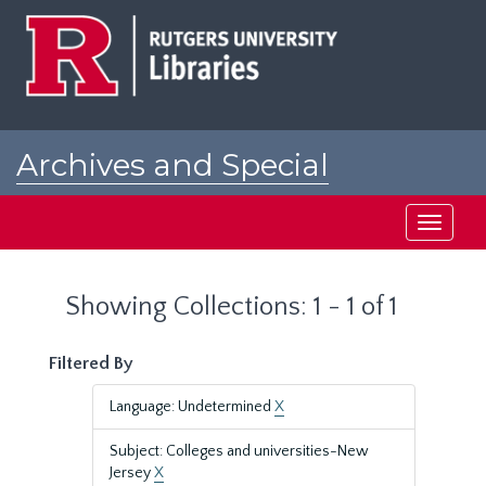
Skip
Skip
to
to
main
search
content
results
Archives and Special
Collections at Rutgers
Toggle
navigati
Showing Collections: 1 - 1 of 1
Filtered By
Language: Undetermined
X
Subject: Colleges and universities-New
Jersey
X