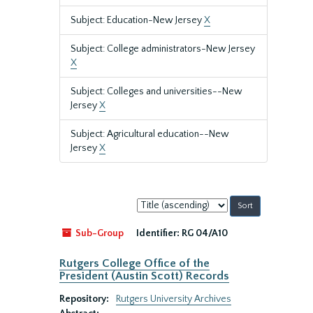
Subject: Education-New Jersey
X
Subject: College administrators-New Jersey
X
Subject: Colleges and universities--New
Jersey
X
Subject: Agricultural education--New
Jersey
X
Sort
by:
Sub-Group
Identifier:
RG 04/A10
Rutgers College Office of the
President (Austin Scott) Records
Repository:
Rutgers University Archives