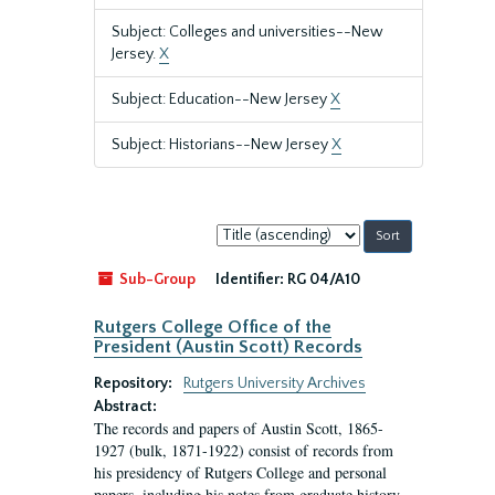
Subject: Colleges and universities--New
Jersey.
X
Subject: Education--New Jersey
X
Subject: Historians--New Jersey
X
Sort
by:
Sub-Group
Identifier:
RG 04/A10
Rutgers College Office of the
President (Austin Scott) Records
Repository:
Rutgers University Archives
Abstract:
The records and papers of Austin Scott, 1865-
1927 (bulk, 1871-1922) consist of records from
his presidency of Rutgers College and personal
papers, including his notes from graduate history