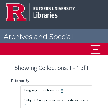
Skip
Skip
to
to
main
search
content
results
Archives and Special
Collections at Rutgers
Toggle
navigati
Showing Collections: 1 - 1 of 1
Filtered By
Language: Undetermined
X
Subject: College administrators-New Jersey
X