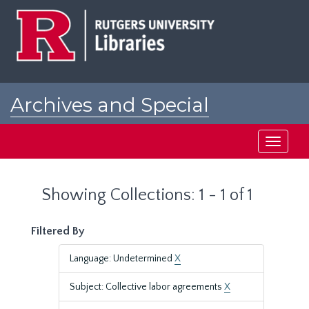
Skip
Skip
to
to
main
search
content
results
Archives and Special
Collections at Rutgers
Toggle
navigati
Showing Collections: 1 - 1 of 1
Filtered By
Language: Undetermined
X
Subject: Collective labor agreements
X