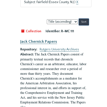
Subject: Fairfield (Essex County, N.J.)
X
Sort
by:
Collection
Identifier:
R-MC 111
Jack Chernick Papers
Repository:
Rutgers University Archives
The Jack Chernick Papers consist of
Abstract:
primarily textual records that chronicle
Chernick's career as an arbitrator, educator, labor
commissioner and researcher over a period of
more than thirty years. They document
Chernick's accomplishments as a mediator for
the American Arbitration Association, his
professional interest in, and efforts in support of,
the Comprehensive Employment and Training
Act, and his service with the New Jersey Public
Employment Relations Commission. The Papers
also...