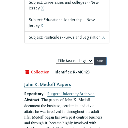
Subject: Universities and colleges--New
Jersey.
X
Subject: Educational leadership--New
Jersey
X
Subject: Pesticides--Laws and Legislation.
X
Sort
by:
Collection
Identifier:
R-MC 123
John K. Medoff Papers
Repository:
Rutgers University Archives
The papers of John K. Medoff
Abstract:
document the business, academic, and civic
affairs he was involved in throughout his adult
life. Medoff began his own pest control business
and through it, became highly involved with