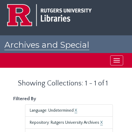
Skip
Skip
to
to
main
search
content
results
Archives and Special
Collections at Rutgers
Toggle
navigati
Showing Collections: 1 - 1 of 1
Filtered By
Language: Undetermined
X
Repository: Rutgers University Archives
X