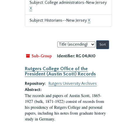
Subject: College administrators-New Jersey
X
Subject: Historians--New Jersey
X
Sort
by:
Sub-Group
Identifier:
RG 04/A10
Rutgers College Office of the
President (Austin Scott) Records
Repository:
Rutgers University Archives
Abstract:
The records and papers of Austin Scott, 1865-
1927 (bulk, 1871-1922) consist of records from
his presidency of Rutgers College and personal
papers, including his notes from graduate history
study in Germany.