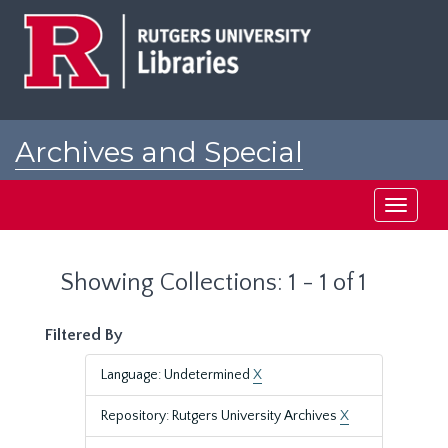
Skip
Skip
to
to
main
search
content
results
Archives and Special
Collections at Rutgers
Toggle
navigati
Showing Collections: 1 - 1 of 1
Filtered By
Language: Undetermined
X
Repository: Rutgers University Archives
X