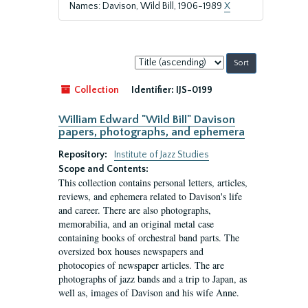
Names: Davison, Wild Bill, 1906-1989
X
Sort
by:
Collection
Identifier:
IJS-0199
William Edward "Wild Bill" Davison
papers, photographs, and ephemera
Repository:
Institute of Jazz Studies
Scope and Contents:
This collection contains personal letters, articles,
reviews, and ephemera related to Davison's life
and career. There are also photographs,
memorabilia, and an original metal case
containing books of orchestral band parts. The
oversized box houses newspapers and
photocopies of newspaper articles. The are
photographs of jazz bands and a trip to Japan, as
well as, images of Davison and his wife Anne.