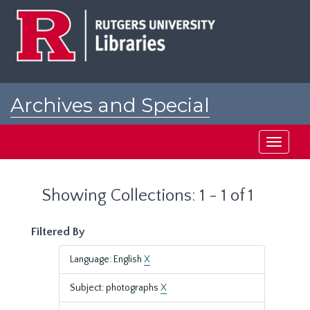
Skip
Skip
to
to
main
search
content
results
Archives and Special
Collections at Rutgers
Toggle
navigati
Showing Collections: 1 - 1 of 1
Filtered By
Language: English
X
Subject: photographs
X