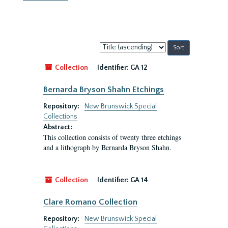
Sort
by:
Collection
Identifier:
GA 12
Bernarda Bryson Shahn Etchings
Repository:
New Brunswick Special
Collections
Abstract:
This collection consists of twenty three etchings
and a lithograph by Bernarda Bryson Shahn.
Collection
Identifier:
GA 14
Clare Romano Collection
Repository:
New Brunswick Special