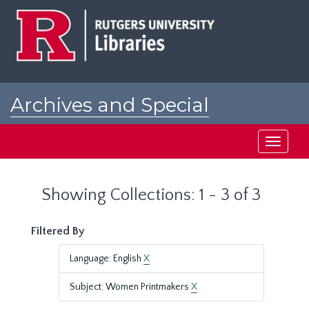
Skip
Skip
to
to
main
search
content
results
Archives and Special
Collections at Rutgers
Toggle
navigati
Showing Collections: 1 - 3 of 3
Filtered By
Language: English
X
Subject: Women Printmakers
X