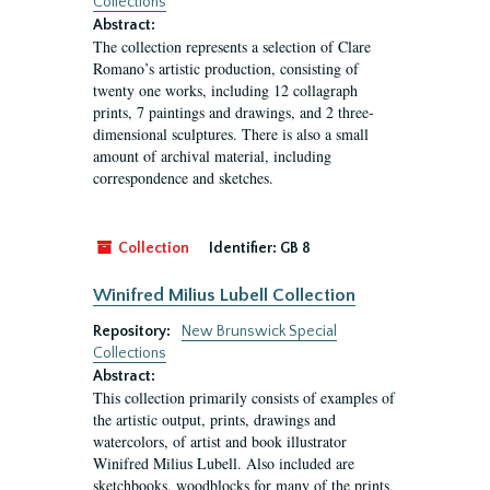
Collections
Abstract:
The collection represents a selection of Clare
Romano’s artistic production, consisting of
twenty one works, including 12 collagraph
prints, 7 paintings and drawings, and 2 three-
dimensional sculptures. There is also a small
amount of archival material, including
correspondence and sketches.
Collection
Identifier:
GB 8
Winifred Milius Lubell Collection
Repository:
New Brunswick Special
Collections
Abstract:
This collection primarily consists of examples of
the artistic output, prints, drawings and
watercolors, of artist and book illustrator
Winifred Milius Lubell. Also included are
sketchbooks, woodblocks for many of the prints,