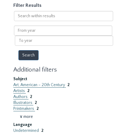
Filter Results
Search
within
results
From
year
To
year
Additional filters
Subject
Art, American – 20th Century
2
Artists
2
Authors
2
Illustrators
2
Printmakers
2
∨ more
Language
Undetermined
2