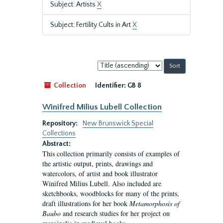
Subject: Artists
X
Subject: Fertility Cults in Art
X
Sort
by:
Collection
Identifier:
GB 8
Winifred Milius Lubell Collection
Repository:
New Brunswick Special
Collections
Abstract:
This collection primarily consists of examples of
the artistic output, prints, drawings and
watercolors, of artist and book illustrator
Winifred Milius Lubell. Also included are
sketchbooks, woodblocks for many of the prints,
draft illustrations for her book
Metamorphosis of
Baubo
and research studies for her project on