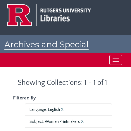
Skip
Skip
to
to
main
search
content
results
Archives and Special
Collections at Rutgers
Toggle
navigati
Showing Collections: 1 - 1 of 1
Filtered By
Language: English
X
Subject: Women Printmakers
X