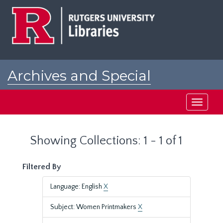
Skip
Skip
to
to
main
search
content
results
Archives and Special
Collections at Rutgers
Toggle
navigati
Showing Collections: 1 - 1 of 1
Filtered By
Language: English
X
Subject: Women Printmakers
X