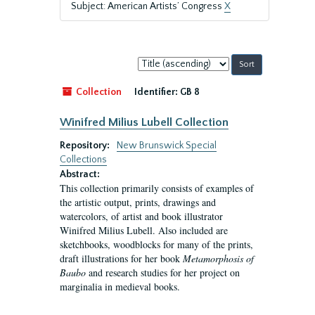
Subject: American Artists’ Congress
X
Sort
by:
Collection
Identifier:
GB 8
Winifred Milius Lubell Collection
Repository:
New Brunswick Special
Collections
Abstract:
This collection primarily consists of examples of
the artistic output, prints, drawings and
watercolors, of artist and book illustrator
Winifred Milius Lubell. Also included are
sketchbooks, woodblocks for many of the prints,
draft illustrations for her book
Metamorphosis of
Baubo
and research studies for her project on
marginalia in medieval books.