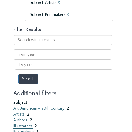
Subject: Artists
X
Subject: Printmakers
X
Filter Results
Search
within
results
From
year
To
year
Additional filters
Subject
Art, American – 20th Century
2
Artists
2
Authors
2
Illustrators
2