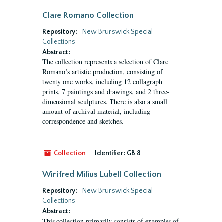
Clare Romano Collection
Repository:
New Brunswick Special
Collections
Abstract:
The collection represents a selection of Clare
Romano’s artistic production, consisting of
twenty one works, including 12 collagraph
prints, 7 paintings and drawings, and 2 three-
dimensional sculptures. There is also a small
amount of archival material, including
correspondence and sketches.
Collection
Identifier:
GB 8
Winifred Milius Lubell Collection
Repository:
New Brunswick Special
Collections
Abstract:
This collection primarily consists of examples of