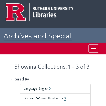
Skip
Skip
to
to
main
search
content
results
Archives and Special
Collections at Rutgers
Toggle
navigati
Showing Collections: 1 - 3 of 3
Filtered By
Language: English
X
Subject: Women Illustrators
X