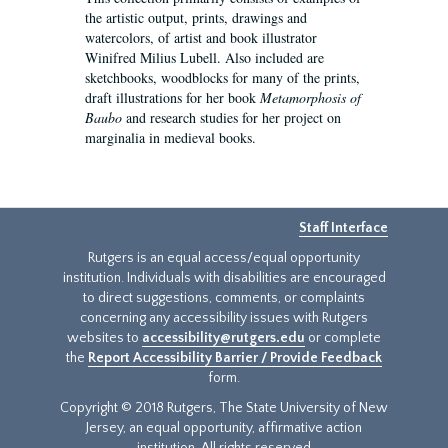
the artistic output, prints, drawings and
watercolors, of artist and book illustrator
Winifred Milius Lubell. Also included are
sketchbooks, woodblocks for many of the prints,
draft illustrations for her book
Metamorphosis of
Baubo
and research studies for her project on
marginalia in medieval books.
Staff Interface
Rutgers is an equal access/equal opportunity
institution. Individuals with disabilities are encouraged
to direct suggestions, comments, or complaints
concerning any accessibility issues with Rutgers
websites to
accessibility@rutgers.edu
or complete
the
Report Accessibility Barrier / Provide Feedback
form.
Copyright © 2018 Rutgers, The State University of New
Jersey, an equal opportunity, affirmative action