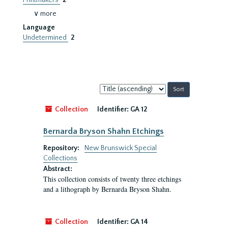
Printmakers
2
∨ more
Language
Undetermined
2
Sort
by:
Collection
Identifier:
GA 12
Bernarda Bryson Shahn Etchings
Repository:
New Brunswick Special
Collections
Abstract:
This collection consists of twenty three etchings
and a lithograph by Bernarda Bryson Shahn.
Collection
Identifier:
GA 14