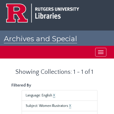
Skip
Skip
to
to
main
search
content
results
Archives and Special
Collections at Rutgers
Toggle
navigati
Showing Collections: 1 - 1 of 1
Filtered By
Language: English
X
Subject: Women Illustrators
X