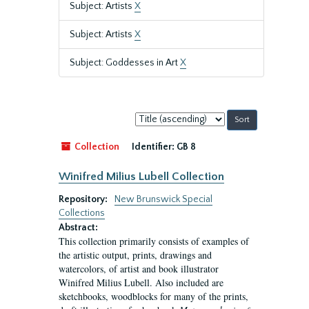
Subject: Artists
X
Subject: Artists
X
Subject: Goddesses in Art
X
Sort
by:
Collection
Identifier:
GB 8
Winifred Milius Lubell Collection
Repository:
New Brunswick Special
Collections
Abstract:
This collection primarily consists of examples of
the artistic output, prints, drawings and
watercolors, of artist and book illustrator
Winifred Milius Lubell. Also included are
sketchbooks, woodblocks for many of the prints,