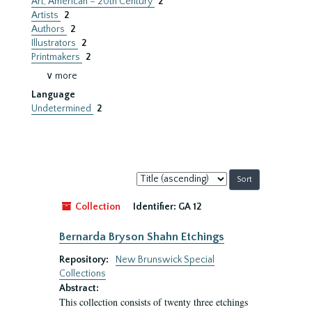
Art, American – 20th Century
2
Artists
2
Authors
2
Illustrators
2
Printmakers
2
∨ more
Language
Undetermined
2
Sort
by:
Collection
Identifier:
GA 12
Bernarda Bryson Shahn Etchings
Repository:
New Brunswick Special
Collections
Abstract:
This collection consists of twenty three etchings