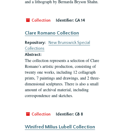
and a lithograph by Bernarda Bryson Shahn.
Collection
Identifier:
GA 14
Clare Romano Collection
Repository:
New Brunswick Special
Collections
Abstract:
The collection represents a selection of Clare
Romano’s artistic production, consisting of
twenty one works, including 12 collagraph
prints, 7 paintings and drawings, and 2 three-
dimensional sculptures. There is also a small
amount of archival material, including
correspondence and sketches.
Collection
Identifier:
GB 8
Winifred Milius Lubell Collection