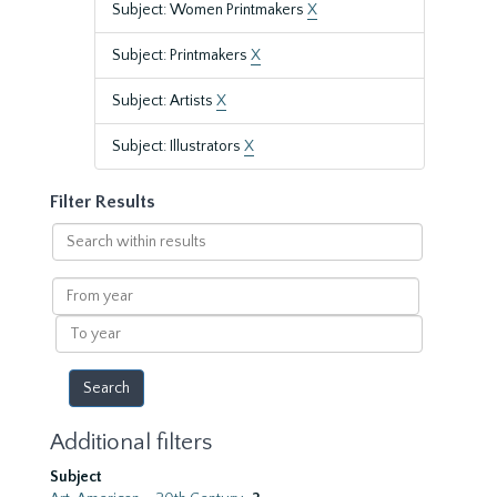
Subject: Women Printmakers
X
Subject: Printmakers
X
Subject: Artists
X
Subject: Illustrators
X
Filter Results
Search
within
results
From
year
To
year
Additional filters
Subject