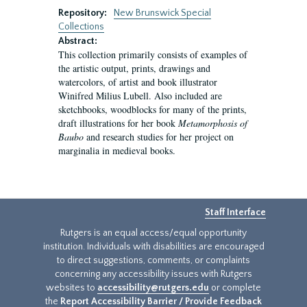
Repository:
New Brunswick Special
Collections
Abstract:
This collection primarily consists of examples of
the artistic output, prints, drawings and
watercolors, of artist and book illustrator
Winifred Milius Lubell. Also included are
sketchbooks, woodblocks for many of the prints,
draft illustrations for her book
Metamorphosis of
Baubo
and research studies for her project on
marginalia in medieval books.
Staff Interface
Rutgers is an equal access/equal opportunity
institution. Individuals with disabilities are encouraged
to direct suggestions, comments, or complaints
concerning any accessibility issues with Rutgers
websites to
accessibility@rutgers.edu
or complete
the
Report Accessibility Barrier / Provide Feedback