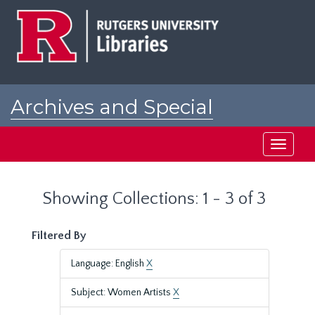
Skip
Skip
to
to
main
search
content
results
Archives and Special
Collections at Rutgers
Toggle
navigati
Showing Collections: 1 - 3 of 3
Filtered By
Language: English
X
Subject: Women Artists
X