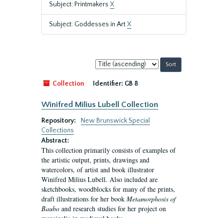
Subject: Printmakers
X
Subject: Goddesses in Art
X
Sort
by:
Collection
Identifier:
GB 8
Winifred Milius Lubell Collection
Repository:
New Brunswick Special
Collections
Abstract:
This collection primarily consists of examples of
the artistic output, prints, drawings and
watercolors, of artist and book illustrator
Winifred Milius Lubell. Also included are
sketchbooks, woodblocks for many of the prints,
draft illustrations for her book
Metamorphosis of
Baubo
and research studies for her project on