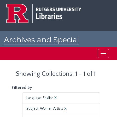
Skip
Skip
to
to
main
search
content
results
Archives and Special
Collections at Rutgers
Toggle
navigati
Showing Collections: 1 - 1 of 1
Filtered By
Language: English
X
Subject: Women Artists
X