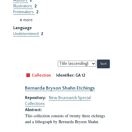
Authors
2
Illustrators
2
Printmakers
2
∨ more
Language
Undetermined
2
Sort
by:
Collection
Identifier:
GA 12
Bernarda Bryson Shahn Etchings
Repository:
New Brunswick Special
Collections
Abstract:
This collection consists of twenty three etchings
and a lithograph by Bernarda Bryson Shahn.