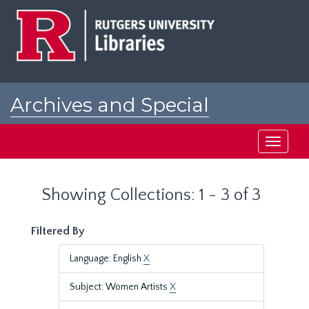
Skip
Skip
to
to
main
search
content
results
Archives and Special
Collections at Rutgers
Toggle
navigati
Showing Collections: 1 - 3 of 3
Filtered By
Language: English
X
Subject: Women Artists
X