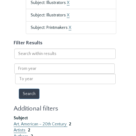
Subject: Illustrators
X
Subject: Illustrators
X
Subject: Printmakers
X
Filter Results
Search
within
results
From
year
To
year
Additional filters
Subject
Art, American – 20th Century
2
Artists
2