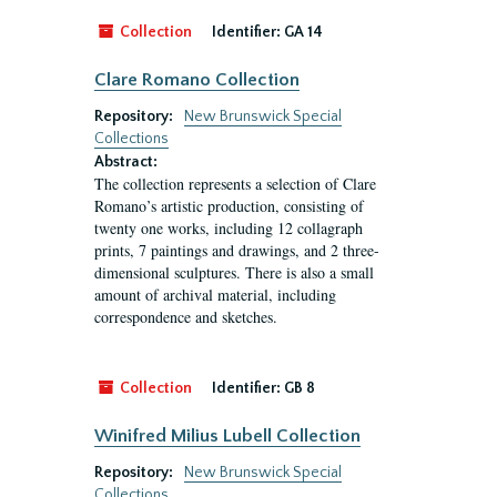
Collection
Identifier:
GA 14
Clare Romano Collection
Repository:
New Brunswick Special
Collections
Abstract:
The collection represents a selection of Clare
Romano’s artistic production, consisting of
twenty one works, including 12 collagraph
prints, 7 paintings and drawings, and 2 three-
dimensional sculptures. There is also a small
amount of archival material, including
correspondence and sketches.
Collection
Identifier:
GB 8
Winifred Milius Lubell Collection
Repository:
New Brunswick Special
Collections