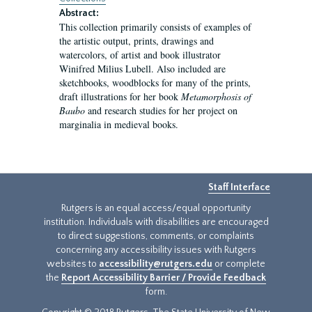
Abstract:
This collection primarily consists of examples of
the artistic output, prints, drawings and
watercolors, of artist and book illustrator
Winifred Milius Lubell. Also included are
sketchbooks, woodblocks for many of the prints,
draft illustrations for her book
Metamorphosis of
Baubo
and research studies for her project on
marginalia in medieval books.
Staff Interface
Rutgers is an equal access/equal opportunity
institution. Individuals with disabilities are encouraged
to direct suggestions, comments, or complaints
concerning any accessibility issues with Rutgers
websites to
accessibility@rutgers.edu
or complete
the
Report Accessibility Barrier / Provide Feedback
form.