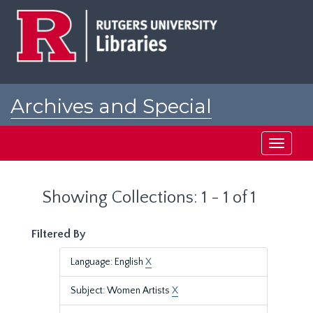
Skip
Skip
to
to
main
search
content
results
Archives and Special
Collections at Rutgers
Toggle
navigati
Showing Collections: 1 - 1 of 1
Filtered By
Language: English
X
Subject: Women Artists
X