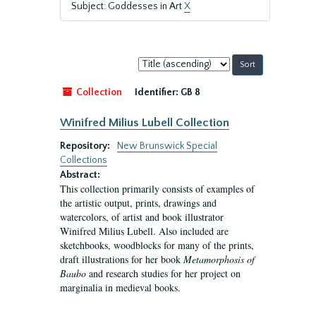
Subject: Goddesses in Art
X
Sort
by:
Collection
Identifier:
GB 8
Winifred Milius Lubell Collection
Repository:
New Brunswick Special
Collections
Abstract:
This collection primarily consists of examples of
the artistic output, prints, drawings and
watercolors, of artist and book illustrator
Winifred Milius Lubell. Also included are
sketchbooks, woodblocks for many of the prints,
draft illustrations for her book
Metamorphosis of
Baubo
and research studies for her project on
marginalia in medieval books.