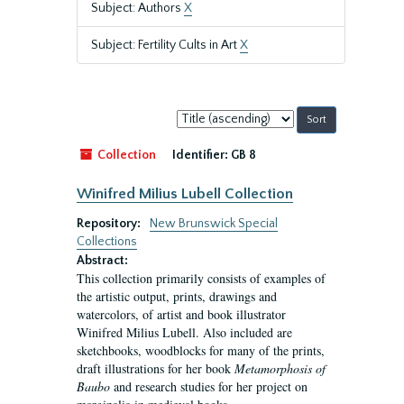
Subject: Authors
X
Subject: Fertility Cults in Art
X
Sort
by:
Collection
Identifier:
GB 8
Winifred Milius Lubell Collection
Repository:
New Brunswick Special
Collections
Abstract:
This collection primarily consists of examples of
the artistic output, prints, drawings and
watercolors, of artist and book illustrator
Winifred Milius Lubell. Also included are
sketchbooks, woodblocks for many of the prints,
draft illustrations for her book
Metamorphosis of
Baubo
and research studies for her project on