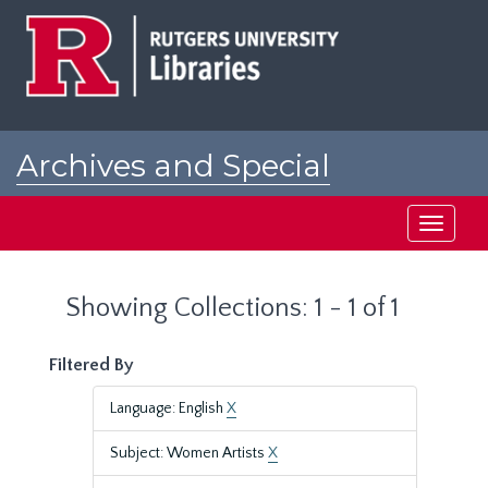
Skip
Skip
to
to
main
search
content
results
Archives and Special
Collections at Rutgers
Toggle
navigati
Showing Collections: 1 - 1 of 1
Filtered By
Language: English
X
Subject: Women Artists
X