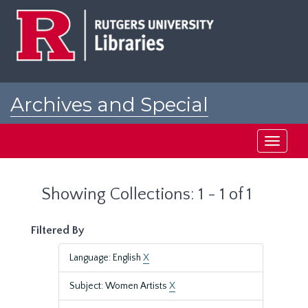
Skip
Skip
to
to
main
search
content
results
Archives and Special
Collections at Rutgers
Toggle
navigati
Showing Collections: 1 - 1 of 1
Filtered By
Language: English
X
Subject: Women Artists
X