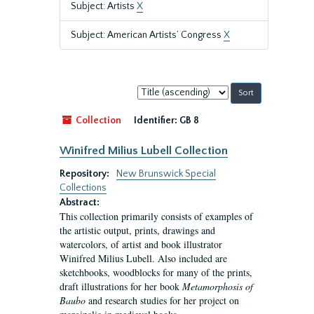
Subject: Artists
X
Subject: American Artists’ Congress
X
Sort
by:
Collection
Identifier:
GB 8
Winifred Milius Lubell Collection
Repository:
New Brunswick Special
Collections
Abstract:
This collection primarily consists of examples of
the artistic output, prints, drawings and
watercolors, of artist and book illustrator
Winifred Milius Lubell. Also included are
sketchbooks, woodblocks for many of the prints,
draft illustrations for her book
Metamorphosis of
Baubo
and research studies for her project on