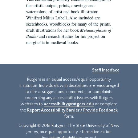
the artistic output, prints, drawings and
watercolors, of artist and book illustrator
Winifred Milius Lubell. Also included are
sketchbooks, woodblocks for many of the prints,
draft illustrations for her book
Metamorphosis of
Baubo
and research studies for her project on
marginalia in medieval books.
Staff Interface
Rutgers is an equal access/equal opportunity
institution. Individuals with disabilities are encouraged
to direct suggestions, comments, or complaints
concerning any accessibility issues with Rutgers
websites to
accessibility@rutgers.edu
or complete
the
Report Accessibility Barrier / Provide Feedback
form.
Copyright © 2018 Rutgers, The State University of New
Jersey, an equal opportunity, affirmative action