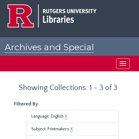
Skip
Skip
to
to
main
search
content
results
Archives and Special
Collections at Rutgers
Toggle
navigati
Showing Collections: 1 - 3 of 3
Filtered By
Language: English
X
Subject: Printmakers
X