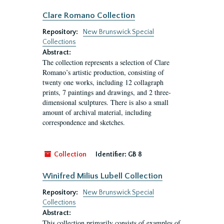
Clare Romano Collection
Repository:
New Brunswick Special
Collections
Abstract:
The collection represents a selection of Clare
Romano’s artistic production, consisting of
twenty one works, including 12 collagraph
prints, 7 paintings and drawings, and 2 three-
dimensional sculptures. There is also a small
amount of archival material, including
correspondence and sketches.
Collection
Identifier:
GB 8
Winifred Milius Lubell Collection
Repository:
New Brunswick Special
Collections
Abstract:
This collection primarily consists of examples of