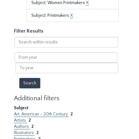
Subject: Women Printmakers
X
Subject: Printmakers
X
Filter Results
Search
within
results
From
year
To
year
Additional filters
Subject
Art, American – 20th Century
2
Artists
2
Authors
2
Illustrators
2