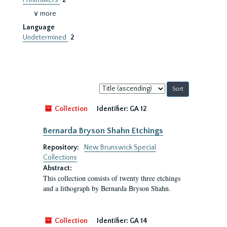
Printmakers
2
∨ more
Language
Undetermined
2
Sort
by:
Collection
Identifier:
GA 12
Bernarda Bryson Shahn Etchings
Repository:
New Brunswick Special
Collections
Abstract:
This collection consists of twenty three etchings
and a lithograph by Bernarda Bryson Shahn.
Collection
Identifier:
GA 14