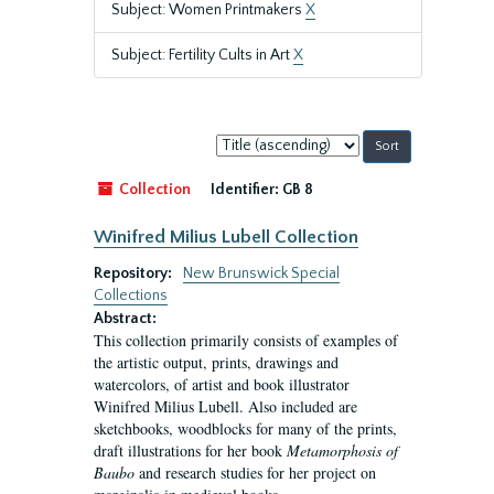
Subject: Women Printmakers
X
Subject: Fertility Cults in Art
X
Sort
by:
Collection
Identifier:
GB 8
Winifred Milius Lubell Collection
Repository:
New Brunswick Special
Collections
Abstract:
This collection primarily consists of examples of
the artistic output, prints, drawings and
watercolors, of artist and book illustrator
Winifred Milius Lubell. Also included are
sketchbooks, woodblocks for many of the prints,
draft illustrations for her book
Metamorphosis of
Baubo
and research studies for her project on