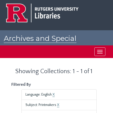
Skip
Skip
to
to
main
search
content
results
Archives and Special
Collections at Rutgers
Toggle
navigati
Showing Collections: 1 - 1 of 1
Filtered By
Language: English
X
Subject: Printmakers
X