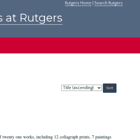
Rutgers Home
|
Search Rutgers
s at Rutgers
Sort
by:
of twenty one works, including 12 collagraph prints, 7 paintings