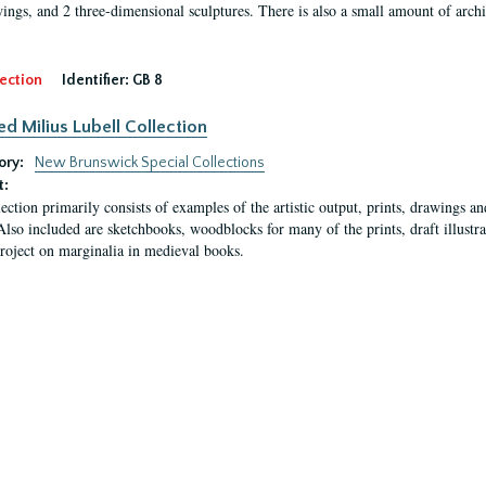
ings, and 2 three-dimensional sculptures. There is also a small amount of archi
ection
Identifier:
GB 8
ed Milius Lubell Collection
ory:
New Brunswick Special Collections
t:
lection primarily consists of examples of the artistic output, prints, drawings an
Also included are sketchbooks, woodblocks for many of the prints, draft illustr
project on marginalia in medieval books.