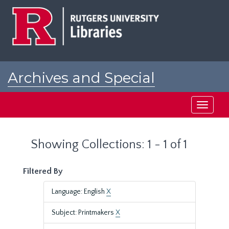
Skip
Skip
to
to
main
search
content
results
Archives and Special
Collections at Rutgers
Toggle
navigati
Showing Collections: 1 - 1 of 1
Filtered By
Language: English
X
Subject: Printmakers
X