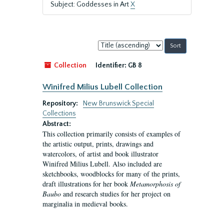
Subject: Goddesses in Art
X
Sort
by:
Collection
Identifier:
GB 8
Winifred Milius Lubell Collection
Repository:
New Brunswick Special
Collections
Abstract:
This collection primarily consists of examples of
the artistic output, prints, drawings and
watercolors, of artist and book illustrator
Winifred Milius Lubell. Also included are
sketchbooks, woodblocks for many of the prints,
draft illustrations for her book
Metamorphosis of
Baubo
and research studies for her project on
marginalia in medieval books.