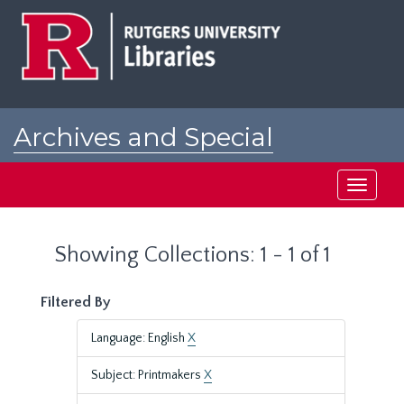
Skip
Skip
to
to
main
search
content
results
Archives and Special
Collections at Rutgers
Toggle
navigati
Showing Collections: 1 - 1 of 1
Filtered By
Language: English
X
Subject: Printmakers
X