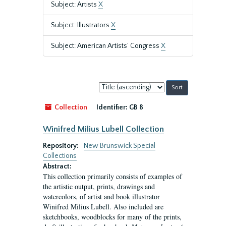
Subject: Artists
X
Subject: Illustrators
X
Subject: American Artists’ Congress
X
Sort
by:
Collection
Identifier:
GB 8
Winifred Milius Lubell Collection
Repository:
New Brunswick Special
Collections
Abstract:
This collection primarily consists of examples of
the artistic output, prints, drawings and
watercolors, of artist and book illustrator
Winifred Milius Lubell. Also included are
sketchbooks, woodblocks for many of the prints,