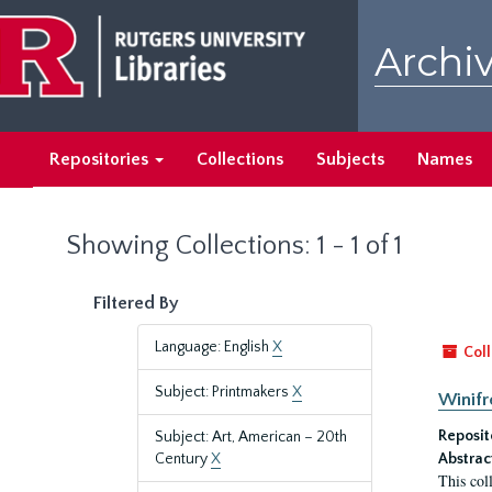
Skip
Skip
to
to
Archiv
main
search
content
results
Repositories
Collections
Subjects
Names
Showing Collections: 1 - 1 of 1
Filtered By
Language: English
X
Coll
Subject: Printmakers
X
Winifr
Reposit
Subject: Art, American – 20th
Century
X
Abstrac
This col