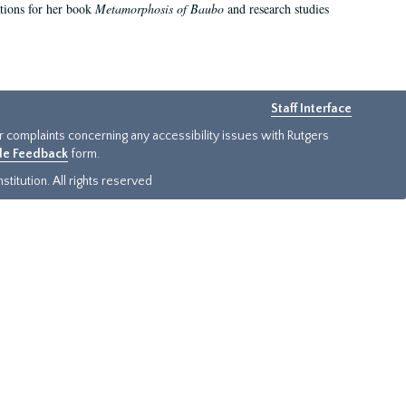
ations for her book
Metamorphosis of Baubo
and research studies
Staff Interface
or complaints concerning any accessibility issues with Rutgers
ide Feedback
form.
titution. All rights reserved