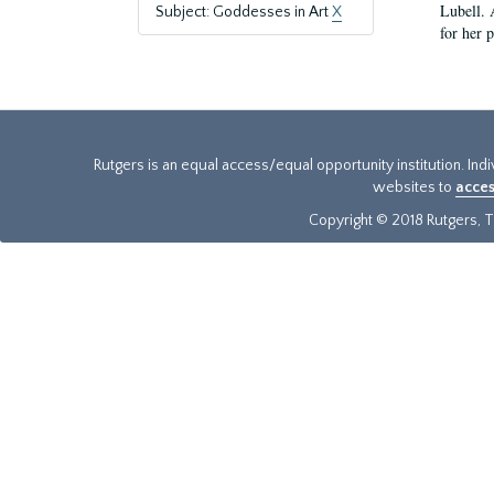
Lubell. 
Subject: Goddesses in Art
X
for her 
Rutgers is an equal access/equal opportunity institution. Ind
websites to
acces
Copyright © 2018 Rutgers, Th