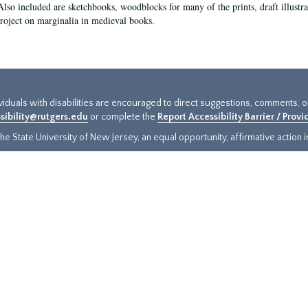
Also included are sketchbooks, woodblocks for many of the prints, draft illustr
project on marginalia in medieval books.
ividuals with disabilities are encouraged to direct suggestions, comments, 
sibility@rutgers.edu
or complete the
Report Accessibility Barrier / Prov
e State University of New Jersey, an equal opportunity, affirmative action ins