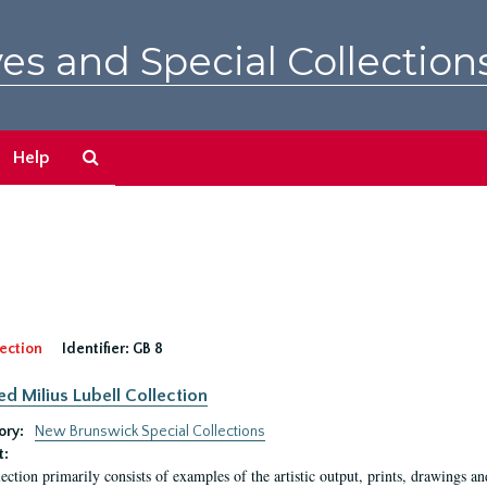
es and Special Collection
Search
Help
The
Archives
ection
Identifier:
GB 8
ed Milius Lubell Collection
ory:
New Brunswick Special Collections
t:
lection primarily consists of examples of the artistic output, prints, drawings an