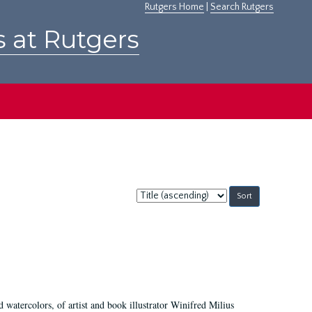
Rutgers Home
|
Search Rutgers
s at Rutgers
Sort
by:
d watercolors, of artist and book illustrator Winifred Milius