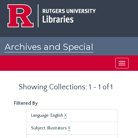
Skip
Skip
to
to
main
search
content
results
Archives and Special
Collections at Rutgers
Toggle
navigati
Showing Collections: 1 - 1 of 1
Filtered By
Language: English
X
Subject: Illustrators
X