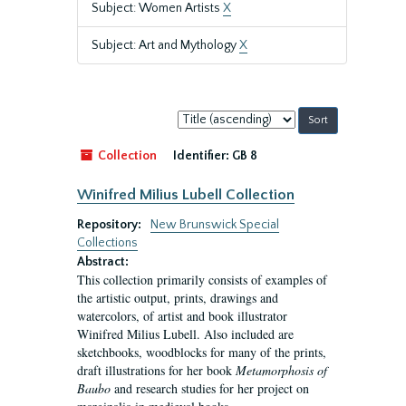
Subject: Women Artists
X
Subject: Art and Mythology
X
Sort
by:
Collection
Identifier:
GB 8
Winifred Milius Lubell Collection
Repository:
New Brunswick Special
Collections
Abstract:
This collection primarily consists of examples of
the artistic output, prints, drawings and
watercolors, of artist and book illustrator
Winifred Milius Lubell. Also included are
sketchbooks, woodblocks for many of the prints,
draft illustrations for her book
Metamorphosis of
Baubo
and research studies for her project on