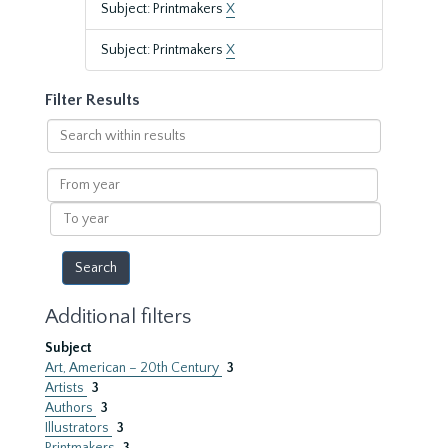
Subject: Printmakers
X
Subject: Printmakers
X
Filter Results
Search
within
results
From
year
To
year
Additional filters
Subject
Art, American – 20th Century
3
Artists
3
Authors
3
Illustrators
3