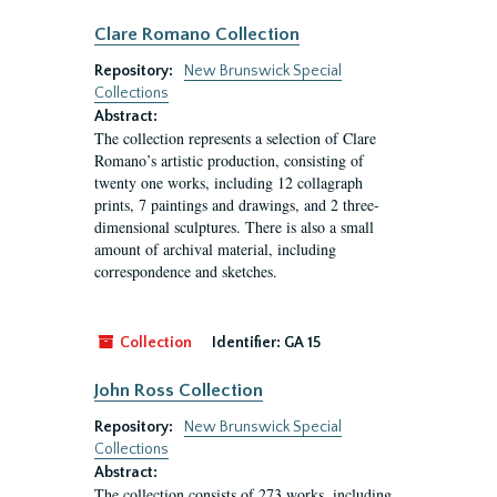
Clare Romano Collection
Repository:
New Brunswick Special
Collections
Abstract:
The collection represents a selection of Clare
Romano’s artistic production, consisting of
twenty one works, including 12 collagraph
prints, 7 paintings and drawings, and 2 three-
dimensional sculptures. There is also a small
amount of archival material, including
correspondence and sketches.
Collection
Identifier:
GA 15
John Ross Collection
Repository:
New Brunswick Special
Collections
Abstract:
The collection consists of 273 works, including