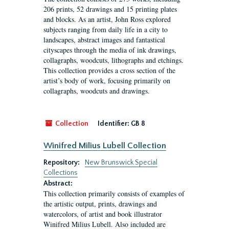
206 prints, 52 drawings and 15 printing plates
and blocks. As an artist, John Ross explored
subjects ranging from daily life in a city to
landscapes, abstract images and fantastical
cityscapes through the media of ink drawings,
collagraphs, woodcuts, lithographs and etchings.
This collection provides a cross section of the
artist’s body of work, focusing primarily on
collagraphs, woodcuts and drawings.
Collection
Identifier:
GB 8
Winifred Milius Lubell Collection
Repository:
New Brunswick Special
Collections
Abstract:
This collection primarily consists of examples of
the artistic output, prints, drawings and
watercolors, of artist and book illustrator
Winifred Milius Lubell. Also included are