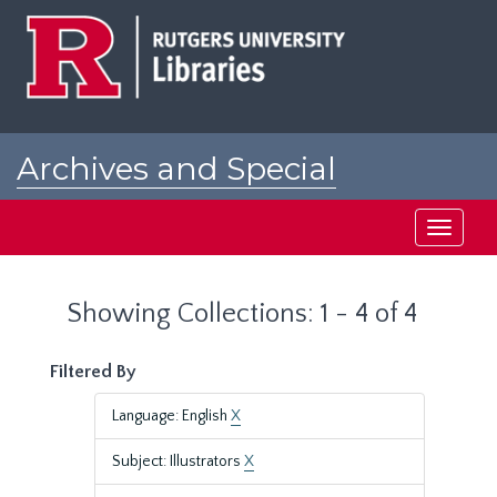
Skip
Skip
to
to
main
search
content
results
Archives and Special
Collections at Rutgers
Toggle
navigati
Showing Collections: 1 - 4 of 4
Filtered By
Language: English
X
Subject: Illustrators
X