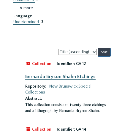
Printmakers
3
∨ more
Language
Undetermined
3
Sort
by:
Collection
Identifier:
GA 12
Bernarda Bryson Shahn Etchings
Repository:
New Brunswick Special
Collections
Abstract:
This collection consists of twenty three etchings
and a lithograph by Bernarda Bryson Shahn.
Collection
Identifier:
GA 14