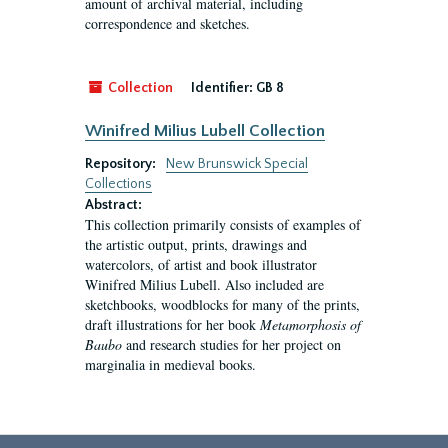
amount of archival material, including
correspondence and sketches.
Collection
Identifier:
GB 8
Winifred Milius Lubell Collection
Repository:
New Brunswick Special
Collections
Abstract:
This collection primarily consists of examples of
the artistic output, prints, drawings and
watercolors, of artist and book illustrator
Winifred Milius Lubell. Also included are
sketchbooks, woodblocks for many of the prints,
draft illustrations for her book
Metamorphosis of
Baubo
and research studies for her project on
marginalia in medieval books.