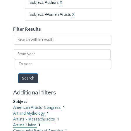
Subject: Authors
X
Subject: Women Artists
X
Filter Results
Search
within
results
From
year
To
year
Additional filters
Subject
American Artists’ Congress
1
Art and Mythology
1
Artists - Massachusetts
1
Artists’ Union
1