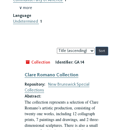
Communist Party of America
1
∨ more
Language
Undetermined
1
Sort
by:
Collection
Identifier:
GA 14
Clare Romano Collection
Repository:
New Brunswick Special
Collections
Abstract:
The collection represents a selection of Clare
Romano’s artistic production, consisting of
twenty one works, including 12 collagraph
prints, 7 paintings and drawings, and 2 three-
dimensional sculptures. There is also a small