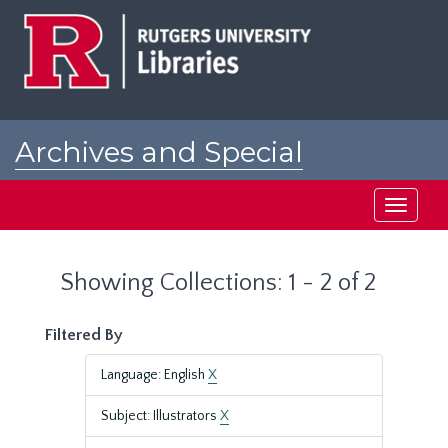
Skip
Skip
to
to
main
search
content
results
Archives and Special
Collections at Rutgers
Toggle
navigati
Showing Collections: 1 - 2 of 2
Filtered By
Language: English
X
Subject: Illustrators
X