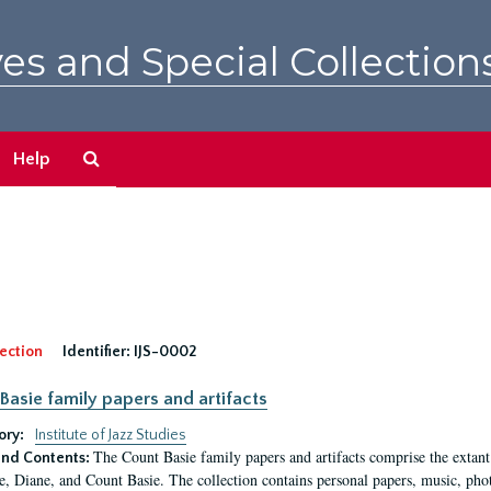
es and Special Collection
Search
Help
The
Archives
ection
Identifier:
IJS-0002
Basie family papers and artifacts
ory:
Institute of Jazz Studies
The Count Basie family papers and artifacts comprise the extant
nd Contents:
e, Diane, and Count Basie. The collection contains personal papers, music, phot