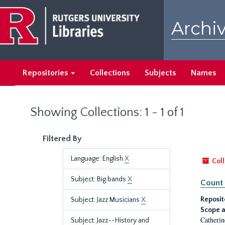
Skip
Skip
to
to
Archiv
main
search
content
results
Repositories
Collections
Subjects
Names
Showing Collections: 1 - 1 of 1
Filtered By
Language: English
X
Coll
Subject: Big bands
X
Count 
Reposit
Subject: Jazz Musicians
X
Scope a
Catherin
Subject: Jazz--History and