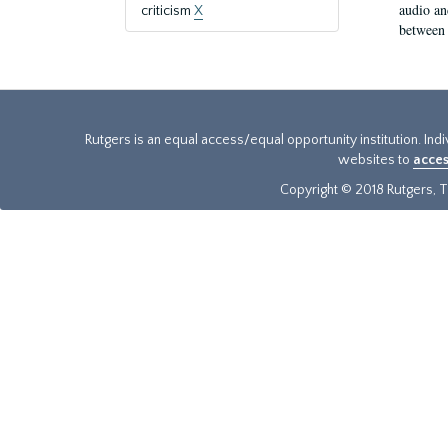
audio an
criticism
X
between 
Rutgers is an equal access/equal opportunity institution. Ind
websites to
acces
Copyright © 2018 Rutgers, Th