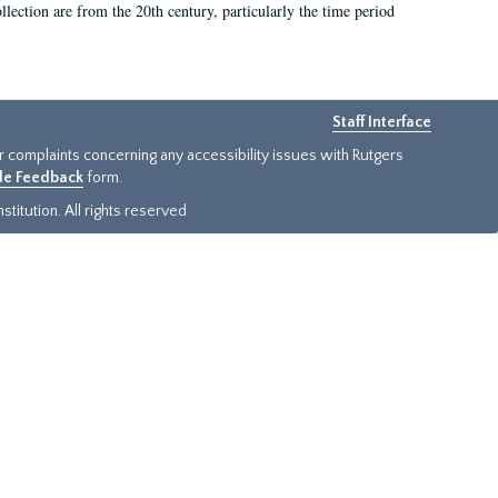
llection are from the 20th century, particularly the time period
Staff Interface
or complaints concerning any accessibility issues with Rutgers
ide Feedback
form.
titution. All rights reserved