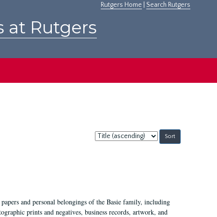
Rutgers Home
|
Search Rutgers
s at Rutgers
Sort
by:
 papers and personal belongings of the Basie family, including
ographic prints and negatives, business records, artwork, and