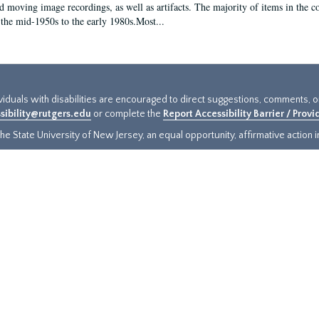
d moving image recordings, as well as artifacts. The majority of items in the co
the mid-1950s to the early 1980s.Most...
ividuals with disabilities are encouraged to direct suggestions, comments, 
sibility@rutgers.edu
or complete the
Report Accessibility Barrier / Prov
e State University of New Jersey, an equal opportunity, affirmative action ins