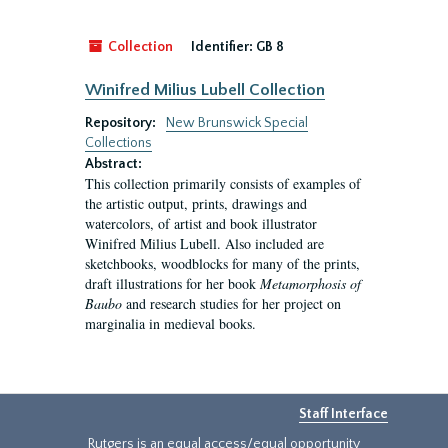
Collection
Identifier:
GB 8
Winifred Milius Lubell Collection
Repository:
New Brunswick Special
Collections
Abstract:
This collection primarily consists of examples of
the artistic output, prints, drawings and
watercolors, of artist and book illustrator
Winifred Milius Lubell. Also included are
sketchbooks, woodblocks for many of the prints,
draft illustrations for her book
Metamorphosis of
Baubo
and research studies for her project on
marginalia in medieval books.
Staff Interface
Rutgers is an equal access/equal opportunity