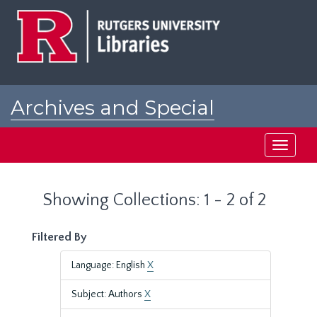
Skip
Skip
to
to
main
search
content
results
Archives and Special
Collections at Rutgers
Toggle
navigati
Showing Collections: 1 - 2 of 2
Filtered By
Language: English
X
Subject: Authors
X