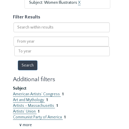
Subject: Women Illustrators
X
Filter Results
Search
within
results
From
year
To
year
Additional filters
Subject
American Artists’ Congress
1
Art and Mythology
1
Artists - Massachusetts
1
Artists’ Union
1
Communist Party of America
1
∨ more