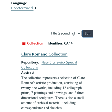
Language
Undetermined
1
Sort
by:
Collection
Identifier:
GA 14
Clare Romano Collection
Repository:
New Brunswick Special
Collections
Abstract:
The collection represents a selection of Clare
Romano’s artistic production, consisting of
twenty one works, including 12 collagraph
prints, 7 paintings and drawings, and 2 three-
dimensional sculptures. There is also a small
amount of archival material, including
correspondence and sketches.