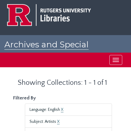
Skip
Skip
to
to
main
search
content
results
Archives and Special
Collections at Rutgers
Toggle
navigati
Showing Collections: 1 - 1 of 1
Filtered By
Language: English
X
Subject: Artists
X