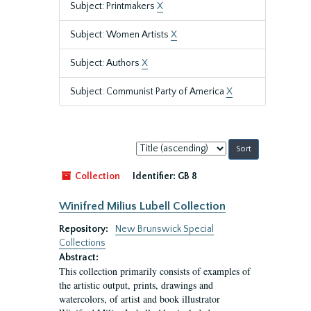
Subject: Printmakers
X
Subject: Women Artists
X
Subject: Authors
X
Subject: Communist Party of America
X
Sort
by:
Collection
Identifier:
GB 8
Winifred Milius Lubell Collection
Repository:
New Brunswick Special
Collections
Abstract:
This collection primarily consists of examples of
the artistic output, prints, drawings and
watercolors, of artist and book illustrator