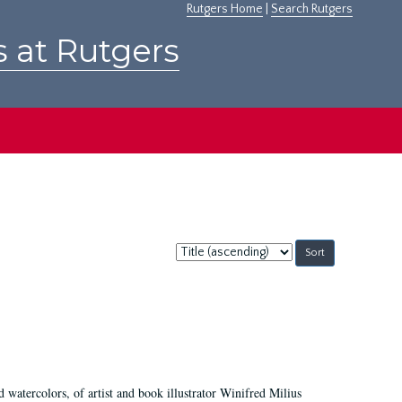
Rutgers Home
|
Search Rutgers
s at Rutgers
Sort
by:
d watercolors, of artist and book illustrator Winifred Milius