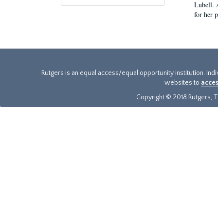
Lubell. 
for her 
Rutgers is an equal access/equal opportunity institution. Ind
websites to
acces
Copyright © 2018 Rutgers, Th