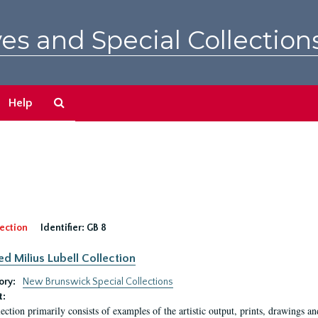
es and Special Collection
Search
Help
The
Archives
ection
Identifier:
GB 8
ed Milius Lubell Collection
ory:
New Brunswick Special Collections
t:
lection primarily consists of examples of the artistic output, prints, drawings an