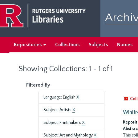
Skip
Skip
to
to
Archiv
main
search
content
results
Repositories
Collections
Subjects
Names
Showing Collections: 1 - 1 of 1
Filtered By
Language: English
X
Coll
Subject: Artists
X
Winifr
Reposit
Subject: Printmakers
X
Abstrac
This col
Subject: Art and Mythology
X