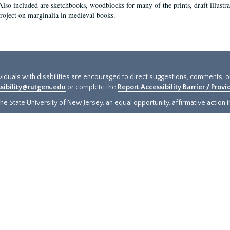
Also included are sketchbooks, woodblocks for many of the prints, draft illustr
project on marginalia in medieval books.
ividuals with disabilities are encouraged to direct suggestions, comments, 
sibility@rutgers.edu
or complete the
Report Accessibility Barrier / Prov
e State University of New Jersey, an equal opportunity, affirmative action ins