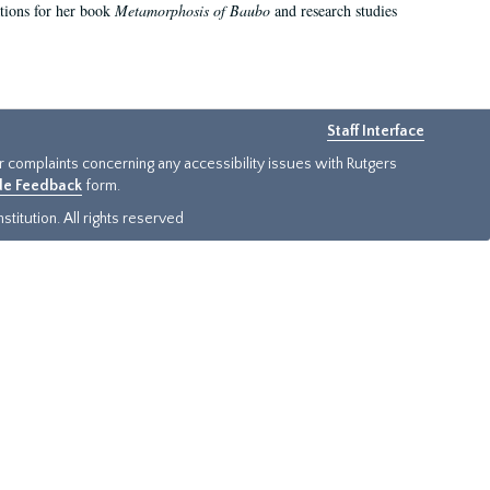
ations for her book
Metamorphosis of Baubo
and research studies
Staff Interface
or complaints concerning any accessibility issues with Rutgers
ide Feedback
form.
titution. All rights reserved