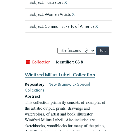
Subject: Illustrators
X
Subject: Women Artists
X
Subject: Communist Party of America
X
Sort
by:
Collection
Identifier:
GB 8
Winifred Milius Lubell Collection
Repository:
New Brunswick Special
Collections
Abstract:
This collection primarily consists of examples of
the artistic output, prints, drawings and
watercolors, of artist and book illustrator
Winifred Milius Lubell. Also included are
sketchbooks, woodblocks for many of the prints,