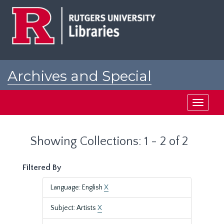
Skip
Skip
to
to
main
search
content
results
Archives and Special
Collections at Rutgers
Toggle
navigati
Showing Collections: 1 - 2 of 2
Filtered By
Language: English
X
Subject: Artists
X