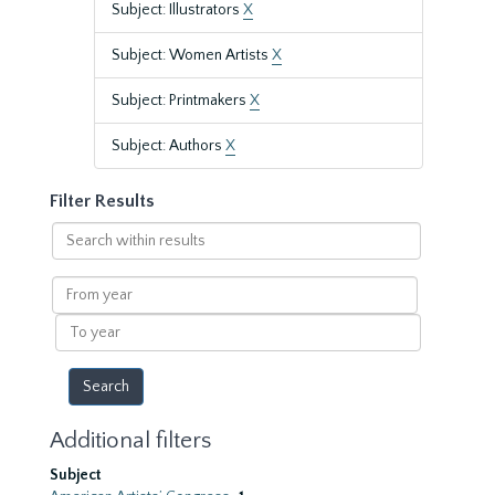
Subject: Illustrators
X
Subject: Women Artists
X
Subject: Printmakers
X
Subject: Authors
X
Filter Results
Search
within
results
From
year
To
year
Additional filters
Subject