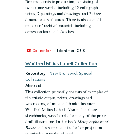
Romano’s artistic production, consisting of
twenty one works, including 12 collagraph
prints, 7 paintings and drawings, and 2 three-
dimensional sculptures. There is also a small
amount of archival material, including
correspondence and sketches.
Collection
Identifier:
GB 8
Winifred Milius Lubell Collection
Repository:
New Brunswick Special
Collections
Abstract:
This collection primarily consists of examples of
the artistic output, prints, drawings and
watercolors, of artist and book illustrator
Winifred Milius Lubell. Also included are
sketchbooks, woodblocks for many of the prints,
draft illustrations for her book
Metamorphosis of
Baubo
and research studies for her project on
marginalia in medieval books.