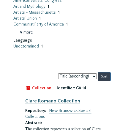
American Artists’ Congress
1
Art and Mythology
1
Artists - Massachusetts
1
Artists’ Union
1
Communist Party of America
1
∨ more
Language
Undetermined
1
Sort
by:
Collection
Identifier:
GA 14
Clare Romano Collection
Repository:
New Brunswick Special
Collections
Abstract:
The collection represents a selection of Clare