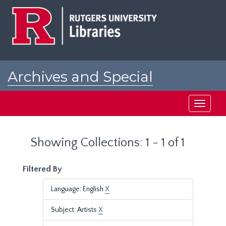
Skip
Skip
to
to
main
search
content
results
Archives and Special
Collections at Rutgers
Toggle
navigati
Showing Collections: 1 - 1 of 1
Filtered By
Language: English
X
Subject: Artists
X