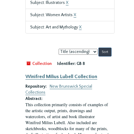
Subject: Illustrators
X
Subject: Women Artists
X
Subject: Art and Mythology
X
Sort
by:
Collection
Identifier:
GB 8
Winifred Milius Lubell Collection
Repository:
New Brunswick Special
Collections
Abstract:
This collection primarily consists of examples of
the artistic output, prints, drawings and
watercolors, of artist and book illustrator
Winifred Milius Lubell. Also included are
sketchbooks, woodblocks for many of the prints,