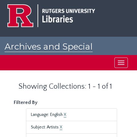
Skip
Skip
to
to
main
search
content
results
Archives and Special
Collections at Rutgers
Toggle
navigati
Showing Collections: 1 - 1 of 1
Filtered By
Language: English
X
Subject: Artists
X