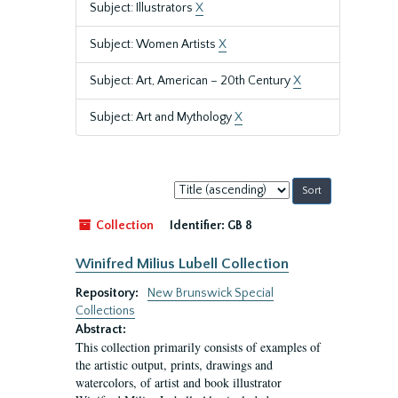
Subject: Illustrators
X
Subject: Women Artists
X
Subject: Art, American – 20th Century
X
Subject: Art and Mythology
X
Sort
by:
Collection
Identifier:
GB 8
Winifred Milius Lubell Collection
Repository:
New Brunswick Special
Collections
Abstract:
This collection primarily consists of examples of
the artistic output, prints, drawings and
watercolors, of artist and book illustrator