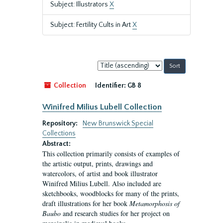
Subject: Illustrators
X
Subject: Fertility Cults in Art
X
Sort
by:
Collection
Identifier:
GB 8
Winifred Milius Lubell Collection
Repository:
New Brunswick Special
Collections
Abstract:
This collection primarily consists of examples of
the artistic output, prints, drawings and
watercolors, of artist and book illustrator
Winifred Milius Lubell. Also included are
sketchbooks, woodblocks for many of the prints,
draft illustrations for her book
Metamorphosis of
Baubo
and research studies for her project on