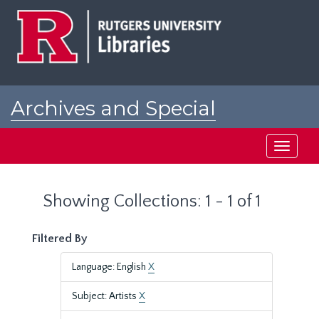
Skip
Skip
to
to
main
search
content
results
Archives and Special
Collections at Rutgers
Toggle
navigati
Showing Collections: 1 - 1 of 1
Filtered By
Language: English
X
Subject: Artists
X