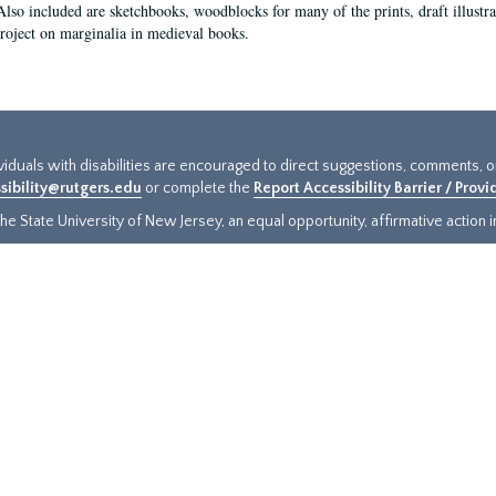
Also included are sketchbooks, woodblocks for many of the prints, draft illustr
project on marginalia in medieval books.
ividuals with disabilities are encouraged to direct suggestions, comments, 
sibility@rutgers.edu
or complete the
Report Accessibility Barrier / Prov
e State University of New Jersey, an equal opportunity, affirmative action ins