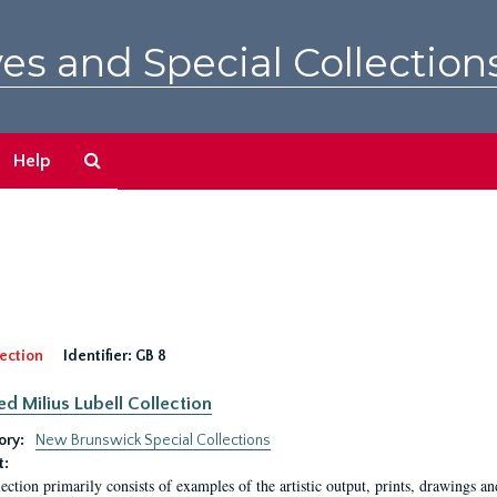
es and Special Collection
Search
Help
The
Archives
ection
Identifier:
GB 8
ed Milius Lubell Collection
ory:
New Brunswick Special Collections
t:
lection primarily consists of examples of the artistic output, prints, drawings an