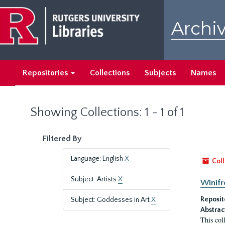
Skip
Skip
to
to
Archiv
main
search
content
results
Repositories
Collections
Subjects
Names
Showing Collections: 1 - 1 of 1
Filtered By
Language: English
X
Coll
Subject: Artists
X
Winifr
Reposit
Subject: Goddesses in Art
X
Abstrac
This col