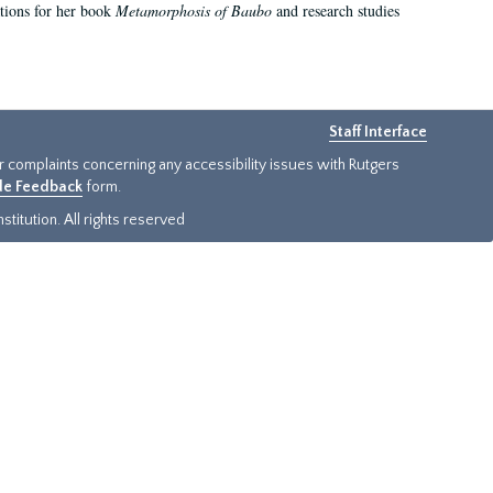
ations for her book
Metamorphosis of Baubo
and research studies
Staff Interface
or complaints concerning any accessibility issues with Rutgers
ide Feedback
form.
titution. All rights reserved