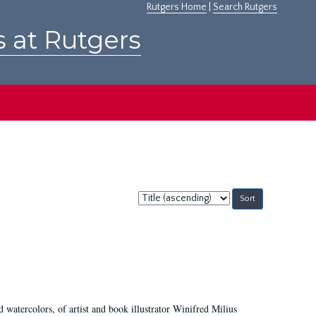
Rutgers Home
|
Search Rutgers
s at Rutgers
Sort
by:
d watercolors, of artist and book illustrator Winifred Milius