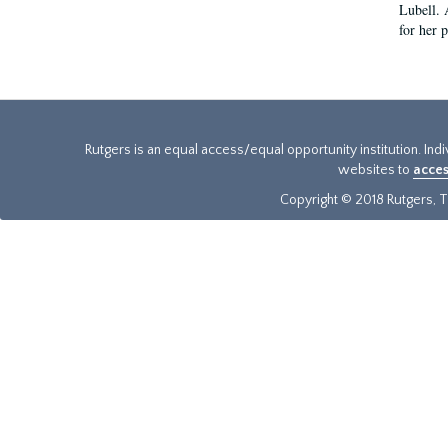
Lubell. 
for her 
Rutgers is an equal access/equal opportunity institution. Ind
websites to
acces
Copyright © 2018 Rutgers, Th