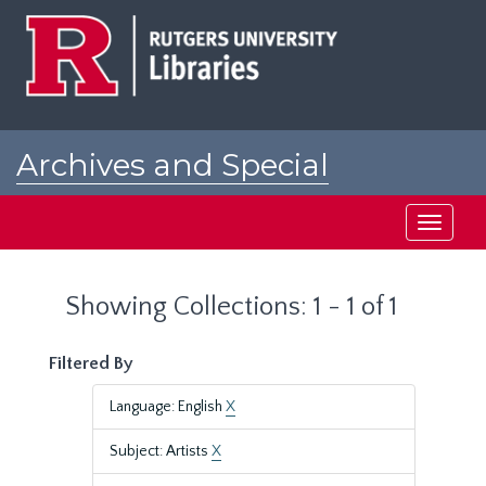
Skip
Skip
to
to
main
search
content
results
Archives and Special
Collections at Rutgers
Toggle
navigati
Showing Collections: 1 - 1 of 1
Filtered By
Language: English
X
Subject: Artists
X