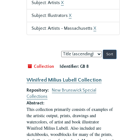
Subject: Artists
X
Subject: Illustrators
X
Subject: Artists - Massachusetts
X
Sort
by:
Collection
Identifier:
GB 8
Winifred Milius Lubell Collection
Repository:
New Brunswick Special
Collections
Abstract:
This collection primarily consists of examples of
the artistic output, prints, drawings and
watercolors, of artist and book illustrator
Winifred Milius Lubell. Also included are
sketchbooks, woodblocks for many of the prints,