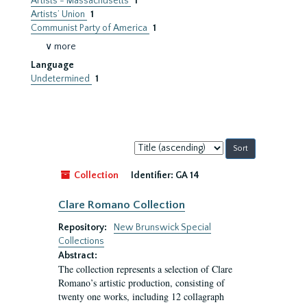
Artists - Massachusetts
1
Artists’ Union
1
Communist Party of America
1
∨ more
Language
Undetermined
1
Sort
by:
Collection
Identifier:
GA 14
Clare Romano Collection
Repository:
New Brunswick Special
Collections
Abstract:
The collection represents a selection of Clare
Romano’s artistic production, consisting of
twenty one works, including 12 collagraph