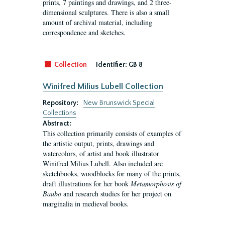
prints, 7 paintings and drawings, and 2 three-
dimensional sculptures. There is also a small
amount of archival material, including
correspondence and sketches.
Collection
Identifier:
GB 8
Winifred Milius Lubell Collection
Repository:
New Brunswick Special
Collections
Abstract:
This collection primarily consists of examples of
the artistic output, prints, drawings and
watercolors, of artist and book illustrator
Winifred Milius Lubell. Also included are
sketchbooks, woodblocks for many of the prints,
draft illustrations for her book
Metamorphosis of
Baubo
and research studies for her project on
marginalia in medieval books.