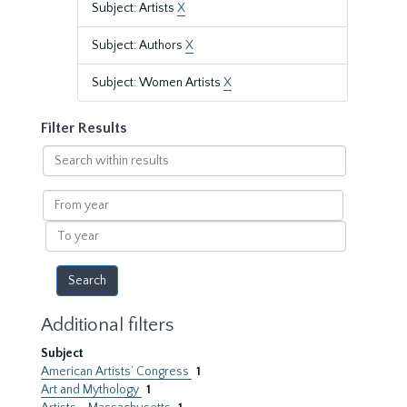
Subject: Artists
X
Subject: Authors
X
Subject: Women Artists
X
Filter Results
Search
within
results
From
year
To
year
Additional filters
Subject
American Artists’ Congress
1
Art and Mythology
1