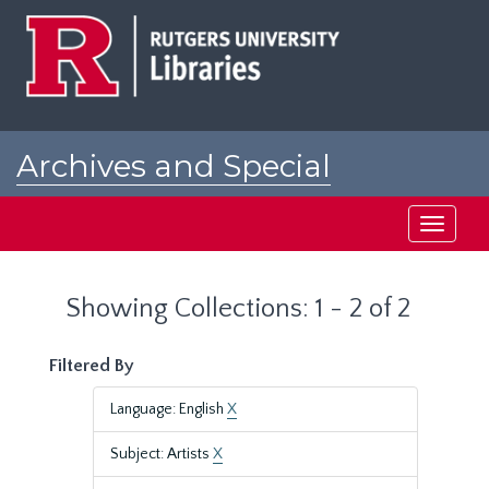
Skip
Skip
to
to
main
search
content
results
Archives and Special
Collections at Rutgers
Toggle
navigati
Showing Collections: 1 - 2 of 2
Filtered By
Language: English
X
Subject: Artists
X