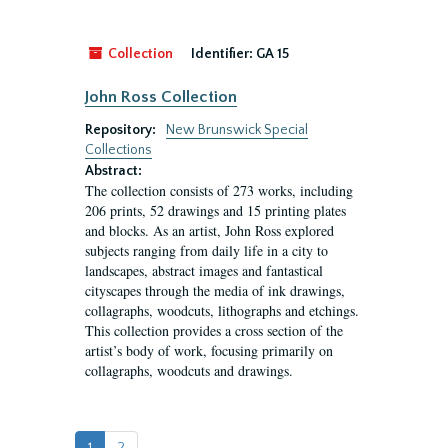
Collection
Identifier:
GA 15
John Ross Collection
Repository:
New Brunswick Special
Collections
Abstract:
The collection consists of 273 works, including
206 prints, 52 drawings and 15 printing plates
and blocks. As an artist, John Ross explored
subjects ranging from daily life in a city to
landscapes, abstract images and fantastical
cityscapes through the media of ink drawings,
collagraphs, woodcuts, lithographs and etchings.
This collection provides a cross section of the
artist’s body of work, focusing primarily on
collagraphs, woodcuts and drawings.