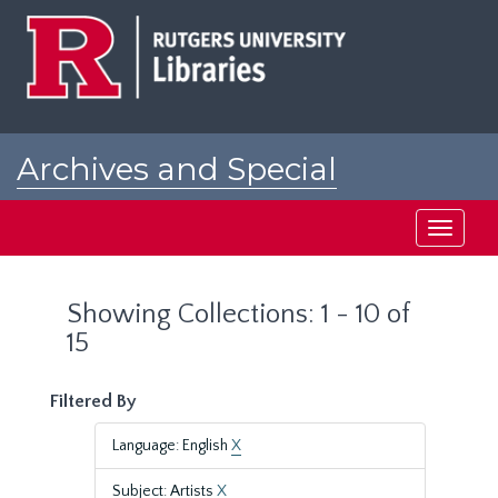
Skip
Skip
to
to
main
search
content
results
Archives and Special
Collections at Rutgers
Toggle
navigati
Showing Collections: 1 - 10 of
15
Filtered By
Language: English
X
Subject: Artists
X