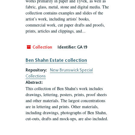
works primarily in paper and Tyvek, as well as
fabric, glass, metal, stone and digital media. The
collection contains examples and slides of the
artist’s work, including artists’ books,
commercial work, cut paper drafts and proofs,
prints, articles and clippings, and...
Collection
Identifier:
GA 19
Ben Shahn Estate collection
Repository:
New Brunswick Special
Collections
Abstract:
This collection of Ben Shahn's work includes
drawings, lettering, posters, prints, proof sheets
and other materials. The largest concentrations
are in lettering and prints. Other materials,
including drawings, photographs of Ben Shahn,
cut-outs, drafts and mock-ups, are also included.