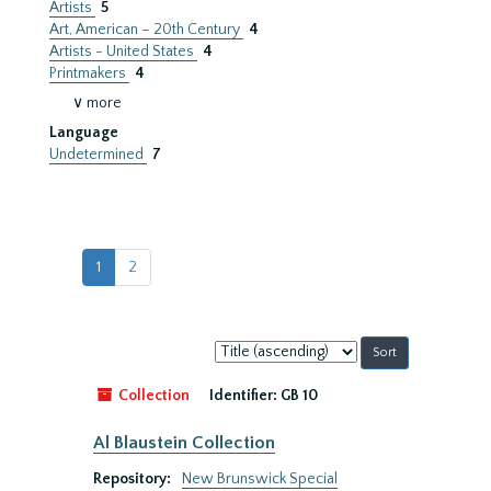
Artists
5
Art, American – 20th Century
4
Artists - United States
4
Printmakers
4
∨ more
Language
Undetermined
7
1
2
Sort
by:
Collection
Identifier:
GB 10
Al Blaustein Collection
Repository:
New Brunswick Special