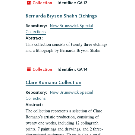
Collection
Identifier:
GA 12
Bernarda Bryson Shahn Etchings
Repository:
New Brunswick Special
Collections
Abstract:
This collection consists of twenty three etchings
and a lithograph by Bernarda Bryson Shahn.
Collection
Identifier:
GA 14
Clare Romano Collection
Repository:
New Brunswick Special
Collections
Abstract:
The collection represents a selection of Clare
Romano’s artistic production, consisting of
twenty one works, including 12 collagraph
prints, 7 paintings and drawings, and 2 three-
dimensional sculptures. There is also a small