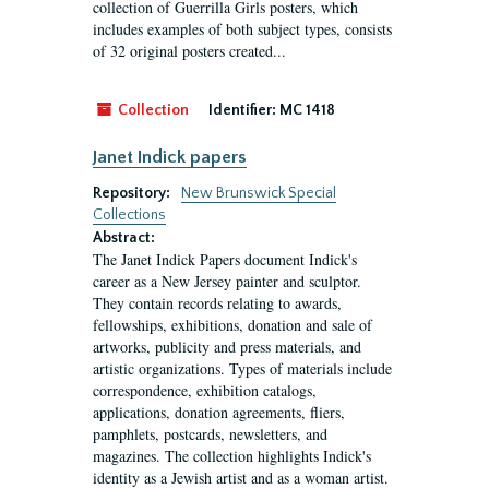
collection of Guerrilla Girls posters, which
includes examples of both subject types, consists
of 32 original posters created...
Collection
Identifier:
MC 1418
Janet Indick papers
Repository:
New Brunswick Special
Collections
Abstract:
The Janet Indick Papers document Indick's
career as a New Jersey painter and sculptor.
They contain records relating to awards,
fellowships, exhibitions, donation and sale of
artworks, publicity and press materials, and
artistic organizations. Types of materials include
correspondence, exhibition catalogs,
applications, donation agreements, fliers,
pamphlets, postcards, newsletters, and
magazines. The collection highlights Indick's
identity as a Jewish artist and as a woman artist.