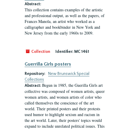
Abstract:
This collection contains examples of the artistic
and professional output, as well as the papers, of
Frances Manola, an artist who worked as a
calligrapher and bookbinder in New York and
New Jersey from the early 1960s to 2009.
Collection
Identifier:
MC 1461
Guerrilla Girls posters
Repository:
New Brunswick Special
Collections
Begun in 1985, the Guerilla Girls art
Abstract:
collective was composed of women artists, queer
women artists, and women artists of color who
called themselves the conscience of the art
world. Their printed posters and their protests
used humor to highlight sexism and racism in
the art world. Later, their posters' topics would
expand to include unrelated political issues. This