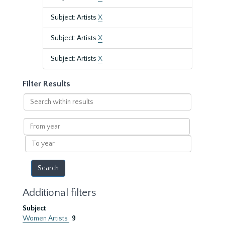
Subject: Artists
X
Subject: Artists
X
Subject: Artists
X
Filter Results
Search
within
results
From
year
To
year
Additional filters
Subject
Women Artists
9