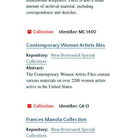
amount of archival material, including
correspondence and sketches.
Collection
Identifier:
MC 1400
Contemporary Women Artists files
Repository:
New Brunswick Special
Collections
Abstract:
The Contemporary Women Artists Files contain
various materials on over 2200 women artists
active in the United States.
Collection
Identifier:
GA 13
Frances Manola Collection
Repository:
New Brunswick Special
Collections