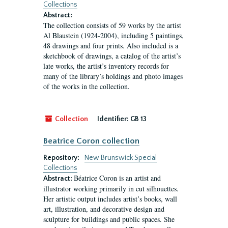
Collections
Abstract:
The collection consists of 59 works by the artist
Al Blaustein (1924-2004), including 5 paintings,
48 drawings and four prints. Also included is a
sketchbook of drawings, a catalog of the artist’s
late works, the artist’s inventory records for
many of the library’s holdings and photo images
of the works in the collection.
Collection
Identifier:
GB 13
Beatrice Coron collection
Repository:
New Brunswick Special
Collections
Béatrice Coron is an artist and
Abstract:
illustrator working primarily in cut silhouettes.
Her artistic output includes artist’s books, wall
art, illustration, and decorative design and
sculpture for buildings and public spaces. She