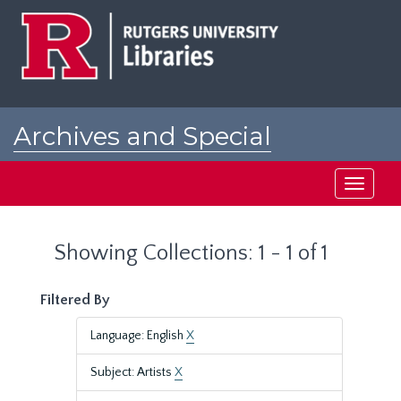
Skip
Skip
to
to
main
search
content
results
Archives and Special
Collections at Rutgers
Toggle
navigati
Showing Collections: 1 - 1 of 1
Filtered By
Language: English
X
Subject: Artists
X