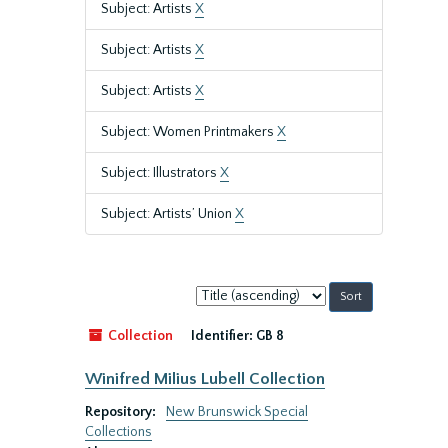
Subject: Artists
X
Subject: Artists
X
Subject: Artists
X
Subject: Women Printmakers
X
Subject: Illustrators
X
Subject: Artists’ Union
X
Sort
by:
Collection
Identifier:
GB 8
Winifred Milius Lubell Collection
Repository:
New Brunswick Special
Collections