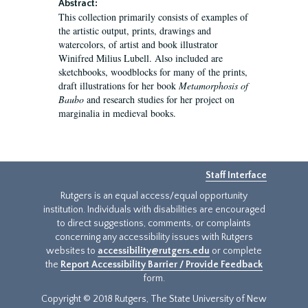
Abstract:
This collection primarily consists of examples of
the artistic output, prints, drawings and
watercolors, of artist and book illustrator
Winifred Milius Lubell. Also included are
sketchbooks, woodblocks for many of the prints,
draft illustrations for her book
Metamorphosis of
Baubo
and research studies for her project on
marginalia in medieval books.
Staff Interface
Rutgers is an equal access/equal opportunity
institution. Individuals with disabilities are encouraged
to direct suggestions, comments, or complaints
concerning any accessibility issues with Rutgers
websites to
accessibility@rutgers.edu
or complete
the
Report Accessibility Barrier / Provide Feedback
form.
Copyright © 2018 Rutgers, The State University of New