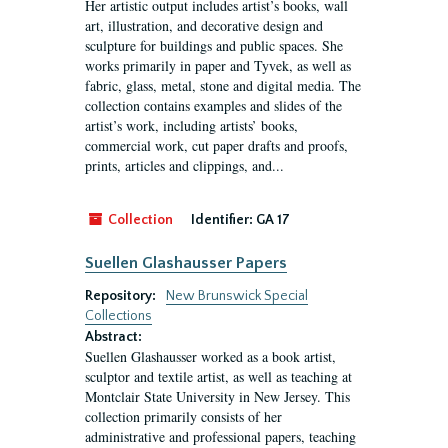
Her artistic output includes artist’s books, wall
art, illustration, and decorative design and
sculpture for buildings and public spaces. She
works primarily in paper and Tyvek, as well as
fabric, glass, metal, stone and digital media. The
collection contains examples and slides of the
artist’s work, including artists’ books,
commercial work, cut paper drafts and proofs,
prints, articles and clippings, and...
Collection
Identifier:
GA 17
Suellen Glashausser Papers
Repository:
New Brunswick Special
Collections
Abstract:
Suellen Glashausser worked as a book artist,
sculptor and textile artist, as well as teaching at
Montclair State University in New Jersey. This
collection primarily consists of her
administrative and professional papers, teaching