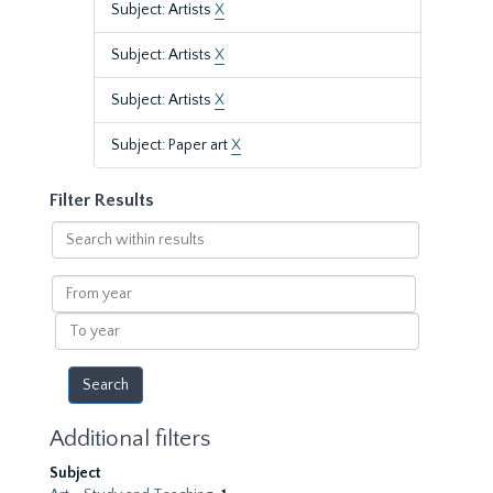
Subject: Artists
X
Subject: Artists
X
Subject: Artists
X
Subject: Paper art
X
Filter Results
Search
within
results
From
year
To
year
Additional filters
Subject