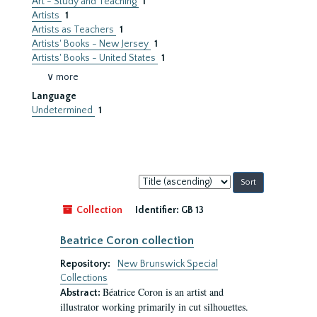
Art - Study and Teaching
1
Artists
1
Artists as Teachers
1
Artists' Books - New Jersey
1
Artists' Books - United States
1
∨ more
Language
Undetermined
1
Sort
by:
Collection
Identifier:
GB 13
Beatrice Coron collection
Repository:
New Brunswick Special
Collections
Béatrice Coron is an artist and
Abstract:
illustrator working primarily in cut silhouettes.