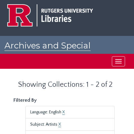
Skip
Skip
to
to
main
search
content
results
Archives and Special
Collections at Rutgers
Toggle
navigati
Showing Collections: 1 - 2 of 2
Filtered By
Language: English
X
Subject: Artists
X