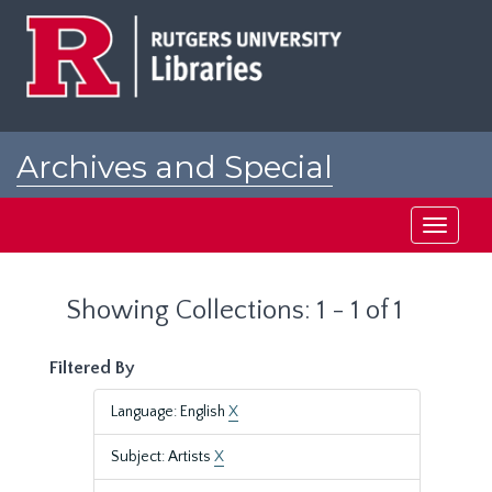
Skip
Skip
to
to
main
search
content
results
Archives and Special
Collections at Rutgers
Toggle
navigati
Showing Collections: 1 - 1 of 1
Filtered By
Language: English
X
Subject: Artists
X