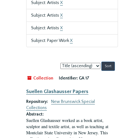
Subject: Artists
X
Subject: Artists
X
Subject: Artists
X
Subject: Paper Work
X
Sort
by:
Collection
Identifier:
GA 17
Suellen Glashausser Papers
Repository:
New Brunswick Special
Collections
Abstract:
Suellen Glashausser worked as a book artist,
sculptor and textile artist, as well as teaching at
Montclair State University in New Jersey. This