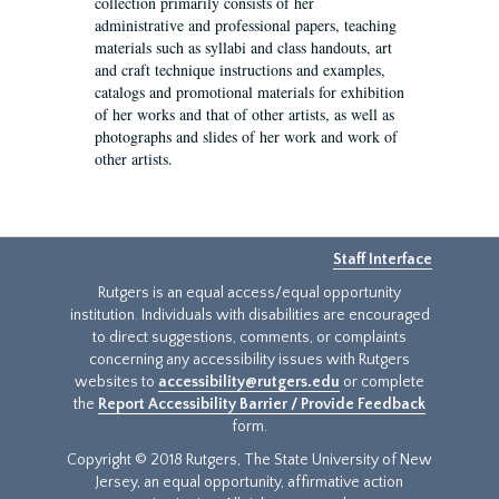
collection primarily consists of her
administrative and professional papers, teaching
materials such as syllabi and class handouts, art
and craft technique instructions and examples,
catalogs and promotional materials for exhibition
of her works and that of other artists, as well as
photographs and slides of her work and work of
other artists.
Staff Interface
Rutgers is an equal access/equal opportunity
institution. Individuals with disabilities are encouraged
to direct suggestions, comments, or complaints
concerning any accessibility issues with Rutgers
websites to
accessibility@rutgers.edu
or complete
the
Report Accessibility Barrier / Provide Feedback
form.
Copyright © 2018 Rutgers, The State University of New
Jersey, an equal opportunity, affirmative action