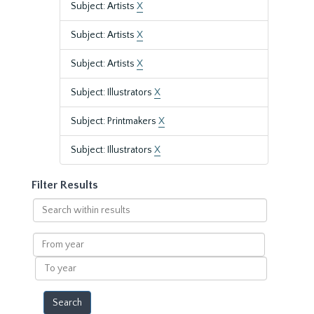
Subject: Artists
X
Subject: Artists
X
Subject: Artists
X
Subject: Illustrators
X
Subject: Printmakers
X
Subject: Illustrators
X
Filter Results
Search
within
results
From
year
To
year