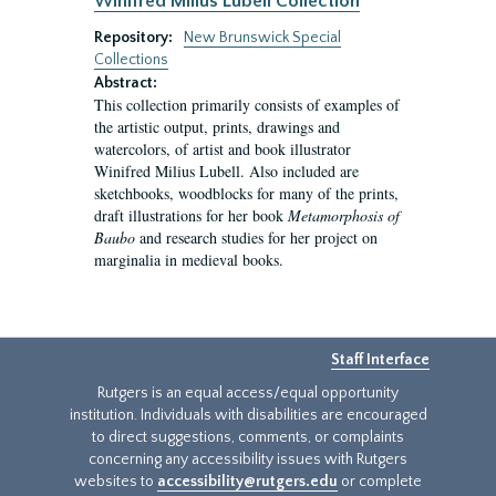
Winifred Milius Lubell Collection
Repository:
New Brunswick Special
Collections
Abstract:
This collection primarily consists of examples of
the artistic output, prints, drawings and
watercolors, of artist and book illustrator
Winifred Milius Lubell. Also included are
sketchbooks, woodblocks for many of the prints,
draft illustrations for her book
Metamorphosis of
Baubo
and research studies for her project on
marginalia in medieval books.
Staff Interface
Rutgers is an equal access/equal opportunity
institution. Individuals with disabilities are encouraged
to direct suggestions, comments, or complaints
concerning any accessibility issues with Rutgers
websites to
accessibility@rutgers.edu
or complete