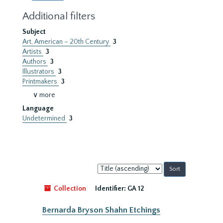
Additional filters
Subject
Art, American – 20th Century
3
Artists
3
Authors
3
Illustrators
3
Printmakers
3
∨ more
Language
Undetermined
3
Sort
by:
Collection
Identifier:
GA 12
Bernarda Bryson Shahn Etchings