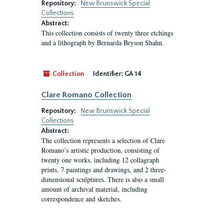
Repository:
New Brunswick Special
Collections
Abstract:
This collection consists of twenty three etchings
and a lithograph by Bernarda Bryson Shahn.
Collection
Identifier:
GA 14
Clare Romano Collection
Repository:
New Brunswick Special
Collections
Abstract:
The collection represents a selection of Clare
Romano’s artistic production, consisting of
twenty one works, including 12 collagraph
prints, 7 paintings and drawings, and 2 three-
dimensional sculptures. There is also a small
amount of archival material, including
correspondence and sketches.