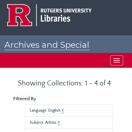
Skip
Skip
to
to
main
search
content
results
Archives and Special
Collections at Rutgers
Toggle
navigati
Showing Collections: 1 - 4 of 4
Filtered By
Language: English
X
Subject: Artists
X