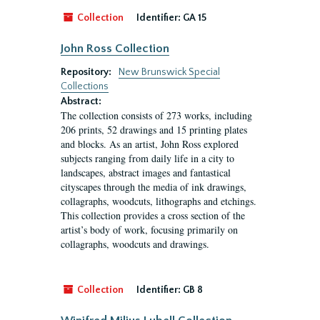
Collection
Identifier:
GA 15
John Ross Collection
Repository:
New Brunswick Special
Collections
Abstract:
The collection consists of 273 works, including
206 prints, 52 drawings and 15 printing plates
and blocks. As an artist, John Ross explored
subjects ranging from daily life in a city to
landscapes, abstract images and fantastical
cityscapes through the media of ink drawings,
collagraphs, woodcuts, lithographs and etchings.
This collection provides a cross section of the
artist’s body of work, focusing primarily on
collagraphs, woodcuts and drawings.
Collection
Identifier:
GB 8