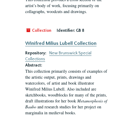
artist’s body of work, focusing primarily on
collagraphs, woodcuts and drawings.
Collection
Identifier:
GB 8
Winifred Milius Lubell Collection
Repository:
New Brunswick Special
Collections
Abstract:
This collection primarily consists of examples of
the artistic output, prints, drawings and
watercolors, of artist and book illustrator
Winifred Milius Lubell. Also included are
sketchbooks, woodblocks for many of the prints,
draft illustrations for her book
Metamorphosis of
Baubo
and research studies for her project on
marginalia in medieval books.