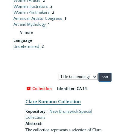
Women Artists
2
Women Illustrators
2
Women Printmakers
2
American Artists’ Congress
1
Art and Mythology
1
∨ more
Language
Undetermined
2
Sort
by:
Collection
Identifier:
GA 14
Clare Romano Collection
Repository:
New Brunswick Special
Collections
Abstract:
The collection represents a selection of Clare