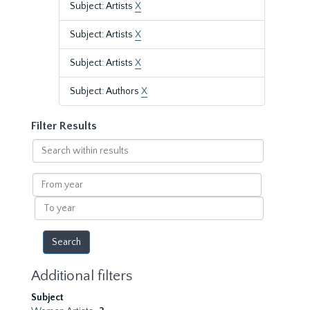
Subject: Artists
X
Subject: Artists
X
Subject: Artists
X
Subject: Authors
X
Filter Results
Search
within
results
From
year
To
year
Additional filters
Subject