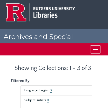
Skip
Skip
to
to
main
search
content
results
Archives and Special
Collections at Rutgers
Toggle
navigati
Showing Collections: 1 - 3 of 3
Filtered By
Language: English
X
Subject: Artists
X