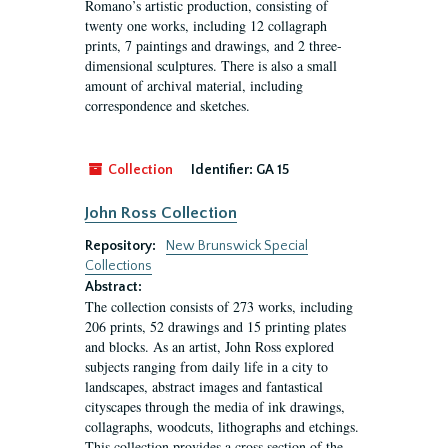
Romano’s artistic production, consisting of
twenty one works, including 12 collagraph
prints, 7 paintings and drawings, and 2 three-
dimensional sculptures. There is also a small
amount of archival material, including
correspondence and sketches.
Collection
Identifier:
GA 15
John Ross Collection
Repository:
New Brunswick Special
Collections
Abstract:
The collection consists of 273 works, including
206 prints, 52 drawings and 15 printing plates
and blocks. As an artist, John Ross explored
subjects ranging from daily life in a city to
landscapes, abstract images and fantastical
cityscapes through the media of ink drawings,
collagraphs, woodcuts, lithographs and etchings.
This collection provides a cross section of the